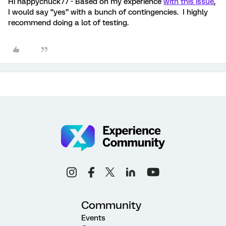
Hi happychuck77 - Based on my experience
with this issue
,
I would say “yes” with a bunch of contingencies. I highly
recommend doing a lot of testing.
Community
Events