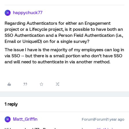
happychuck77
H
Regarding Authenticators for either an Engagement
project or a Lifecycle project, is it possible to have both an
SSO Authentication and a Person Field Authentication (i.e.,
Email or UniqueID) on for a single survey?
The issue I have is the majority of my employees can log in
via SSO -- but there is a small portion who don’t have SSO
and will need to authenticate in via another method.
1 reply
Matt_Griffin
Forum|Forum|1 year ago
M