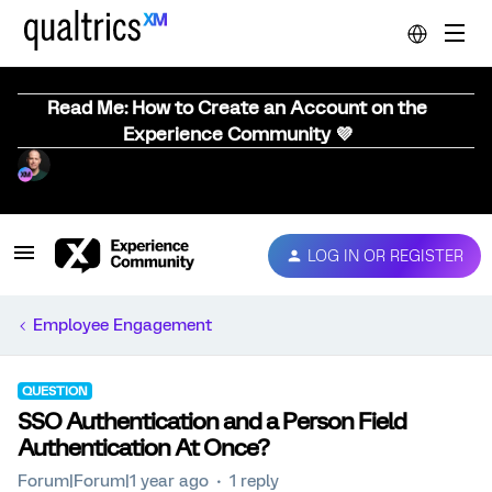
Read Me: How to Create an Account on the
Experience Community 💜
LOG IN OR REGISTER
Employee Engagement
QUESTION
SSO Authentication and a Person Field
Authentication At Once?
Forum|Forum|1 year ago
1 reply