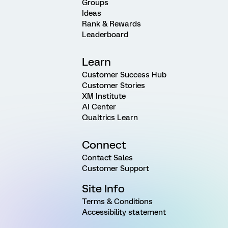
Groups
Ideas
Rank & Rewards
Leaderboard
Learn
Customer Success Hub
Customer Stories
XM Institute
AI Center
Qualtrics Learn
Connect
Contact Sales
Customer Support
Site Info
Terms & Conditions
Accessibility statement