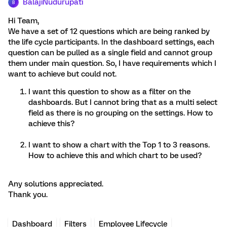
BalajiNudurupati
B
Hi Team,
We have a set of 12 questions which are being ranked by
the life cycle participants. In the dashboard settings, each
question can be pulled as a single field and cannot group
them under main question. So, I have requirements which I
want to achieve but could not.
I want this question to show as a filter on the
dashboards. But I cannot bring that as a multi select
field as there is no grouping on the settings. How to
achieve this?
I want to show a chart with the Top 1 to 3 reasons.
How to achieve this and which chart to be used?
Any solutions appreciated.
Thank you.
Dashboard
Filters
Employee Lifecycle