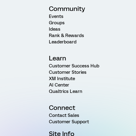
Community
Events
Groups
Ideas
Rank & Rewards
Leaderboard
Learn
Customer Success Hub
Customer Stories
XM Institute
AI Center
Qualtrics Learn
Connect
Contact Sales
Customer Support
Site Info