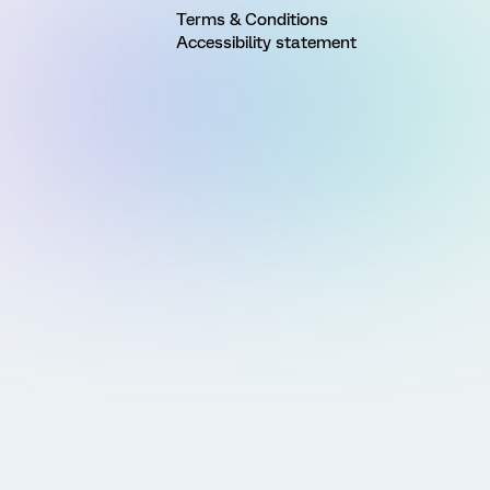
Terms & Conditions
Accessibility statement