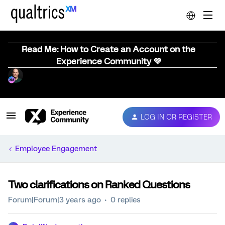
Read Me: How to Create an Account on the
Experience Community 💜
LOG IN OR REGISTER
Employee Engagement
Two clarifications on Ranked Questions
Forum|Forum|3 years ago
0 replies