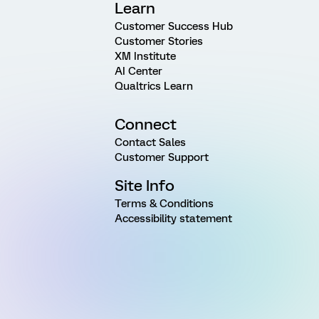
Learn
Customer Success Hub
Customer Stories
XM Institute
AI Center
Qualtrics Learn
Connect
Contact Sales
Customer Support
Site Info
Terms & Conditions
Accessibility statement