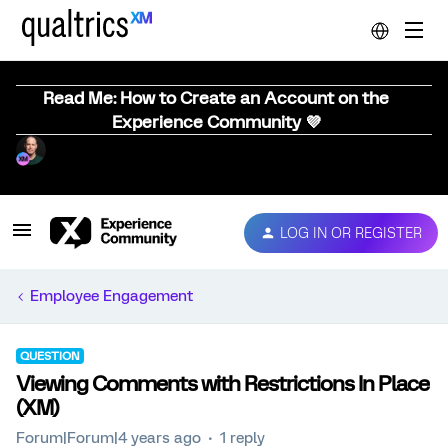
Read Me: How to Create an Account on the
Experience Community 💜
LOG IN OR REGISTER
Employee Engagement
QUESTION
Viewing Comments with Restrictions In Place
(XM)
Forum|Forum|4 years ago
1 reply