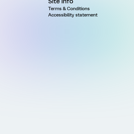
Site Info
Terms & Conditions
Accessibility statement