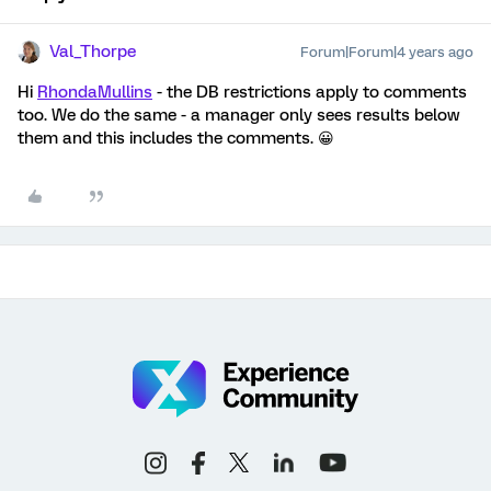
Val_Thorpe
Forum|Forum|4 years ago
Hi
RhondaMullins
- the DB restrictions apply to comments
too. We do the same - a manager only sees results below
them and this includes the comments. 😀