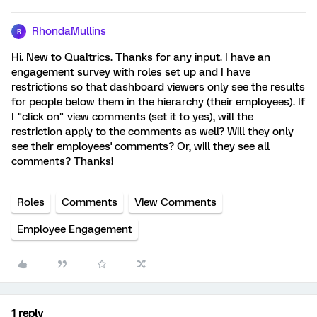
RhondaMullins
R
Hi. New to Qualtrics. Thanks for any input. I have an
engagement survey with roles set up and I have
restrictions so that dashboard viewers only see the results
for people below them in the hierarchy (their employees). If
I "click on" view comments (set it to yes), will the
restriction apply to the comments as well? Will they only
see their employees' comments? Or, will they see all
comments? Thanks!
Roles
Comments
View Comments
Employee Engagement
1 reply