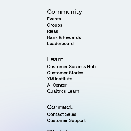
Community
Events
Groups
Ideas
Rank & Rewards
Leaderboard
Learn
Customer Success Hub
Customer Stories
XM Institute
AI Center
Qualtrics Learn
Connect
Contact Sales
Customer Support