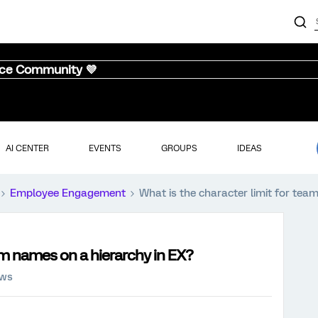
nce Community 💜
AI CENTER
EVENTS
GROUPS
IDEAS
Employee Engagement
What is the character limit for tea
am names on a hierarchy in EX?
ews