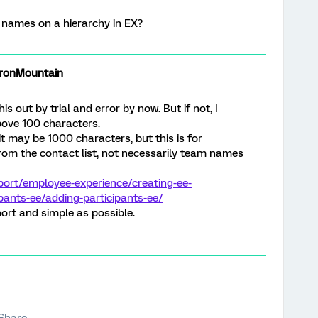
m names on a hierarchy in EX?
onMountain
s out by trial and error by now. But if not, I
ove 100 characters.
mit may be 1000 characters, but this is for
rom the contact list, not necessarily team names
port/employee-experience/creating-ee-
ipants-ee/adding-participants-ee/
rt and simple as possible.