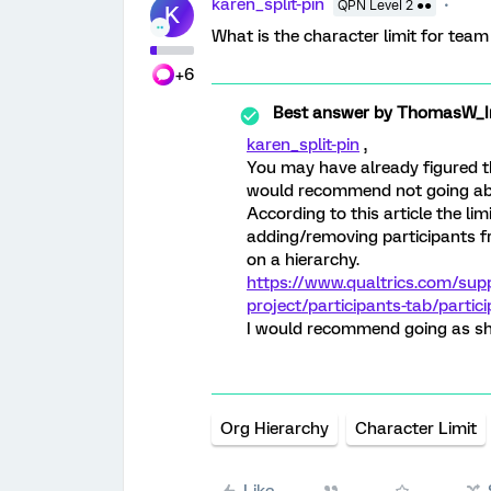
karen_split-pin
QPN Level 2 ●●
K
What is the character limit for tea
+6
Best answer by
ThomasW_Ir
karen_split-pin
,
You may have already figured thi
would recommend not going ab
According to this article the li
adding/removing participants f
on a hierarchy.
https://www.qualtrics.com/sup
project/participants-tab/partic
I would recommend going as sho
Org Hierarchy
Character Limit