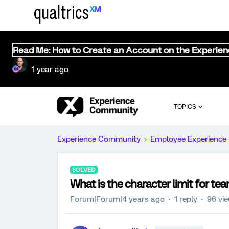
Read Me: How to Create an Account on the Experie
1 year ago
TOPICS
Experience Community
Employee Experience
SOLVED
What is the character limit for te
Forum|Forum|4 years ago
1 reply
96 vi