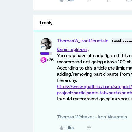
Like
1 reply
ThomasW_IronMountain
Level 5 ●●●
karen_split-pin
,
You may have already figured this out
+26
recommend not going above 100 ch
According to this article the limit m
adding/removing participants from t
hierarchy.
https://www.qualtrics.com/support/
project/participants-tab/participant
I would recommend going as short a
Thomas Whitaker - Iron Mountain
Like