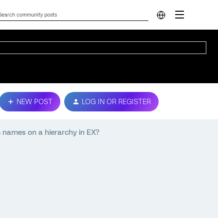
NEW POST
LOG IN OR REGISTER
m names on a hierarchy in EX?