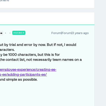
Share
Forum|Forum|3 years ago
●●
ANSWER
 by trial and error by now. But if not, I would
aracters.
ay be 1000 characters, but this is for
he contact list, not necessarily team names on a
employee-experience/creating-ee-
s-ee/adding-participants-ee/
nd simple as possible.