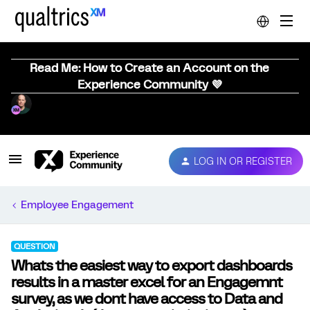
Read Me: How to Create an Account on the
Experience Community 💜
LOG IN OR REGISTER
Employee Engagement
QUESTION
Whats the easiest way to export dashboards
results in a master excel for an Engagemnt
survey, as we dont have access to Data and