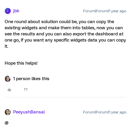
jbk
Forum|Forum|1 year ago
J
One round about solution could be, you can copy the
existing widgets and make them into tables, now you can
see the results and you can also export the dashboard at
one go, if you want any specific widgets data you can copy
it.
Hope this helps!
1 person likes this
PeeyushBansal
Forum|Forum|1 year ago
@