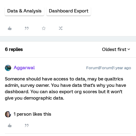
Data & Analysis
Dashboard Export
6 replies
Oldest first
Aggarwal
Forum|Forum|1 year ago
Someone should have access to data, may be qualtrics
admin, survey owner. You have data that's why you have
dashboard. You can also export org scores but it won't
give you demographic data.
1 person likes this