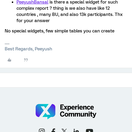
PeeyushBansal
is there a special widget for such
complex report ? thing is we also have like 12
countries , many BU, and also 13k participants. Thx
for your answer
No special widgets, few simple tables you can create
Best Regards, Peeyush