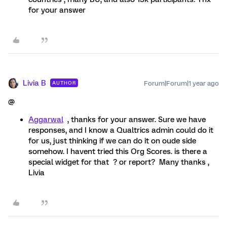
for your answer
Livia B
Forum|Forum|1 year ago
AUTHOR
@
Aggarwal
, thanks for your answer. Sure we have
responses, and I know a Qualtrics admin could do it
for us, just thinking if we can do it on oude side
somehow. I havent tried this Org Scores. is there a
special widget for that ? or report? Many thanks ,
Livia