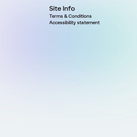
Site Info
Terms & Conditions
Accessibility statement