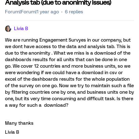
Analysis tab (due to anonimity issues)
Forum|Forum|1 year ago
6 replies
Livia B
We are running Engagement Survyes in our company, but
we dont have access to the data and analysis tab. This is
due to the anonimity . What we miss is a download of the
dashboards results for all units that can be done in one
go. We cover 12 countries and more business units, so we
were wondering if we could have a download in csv or
excel of the dashboards results for the whole population
of the survey on one go. Now we try to maintain such a file
by filtering countries one by one, and business units one by
one, but its very time consuming and difficult task. Is there
a way for such a download?
Many thanks
Livia B