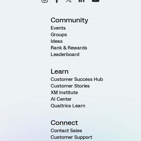
Community
Events
Groups
Ideas
Rank & Rewards
Leaderboard
Learn
Customer Success Hub
Customer Stories
XM Institute
AI Center
Qualtrics Learn
Connect
Contact Sales
Customer Support