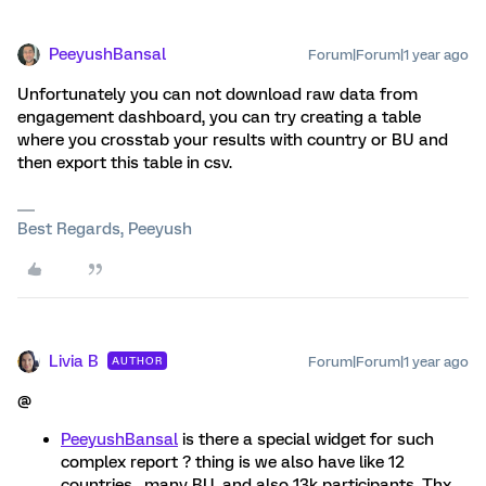
PeeyushBansal
Forum|Forum|1 year ago
Unfortunately you can not download raw data from
engagement dashboard, you can try creating a table
where you crosstab your results with country or BU and
then export this table in csv.
Best Regards, Peeyush
Livia B
Forum|Forum|1 year ago
AUTHOR
@
PeeyushBansal
is there a special widget for such
complex report ? thing is we also have like 12
countries , many BU, and also 13k participants. Thx