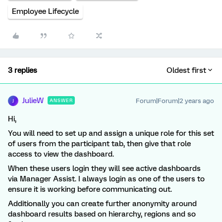
Employee Lifecycle
3 replies
Oldest first
JulieW
Forum|Forum|2 years ago
ANSWER
J
Hi,
You will need to set up and assign a unique role for this set
of users from the participant tab, then give that role
access to view the dashboard.
When these users login they will see active dashboards
via Manager Assist. I always login as one of the users to
ensure it is working before communicating out.
Additionally you can create further anonymity around
dashboard results based on hierarchy, regions and so