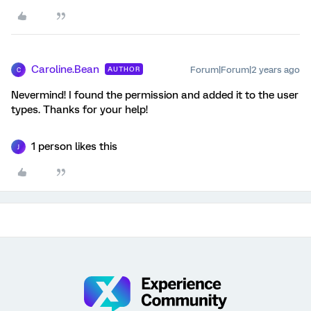
Caroline.Bean
Forum|Forum|2 years ago
AUTHOR
C
Nevermind! I found the permission and added it to the user
types. Thanks for your help!
1 person likes this
J