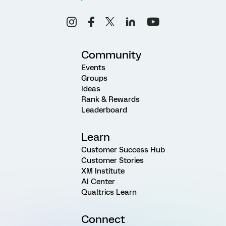
Community
Events
Groups
Ideas
Rank & Rewards
Leaderboard
Learn
Customer Success Hub
Customer Stories
XM Institute
AI Center
Qualtrics Learn
Connect