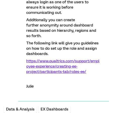
always login as one of the users to
ensure it is working before
communicating out.
Additionally you can create
further anonymity around dashboard
results based on hierarchy, regions and
so forth.
The following link will give you guidelines
on how to do set up the role and assign
dashboards.
https://www.qualtrics.com/support/empl
oyee-experience/creating-ee-
project/participants-tab/roles-ee/
Julie
Data & Analysis
EX Dashboards