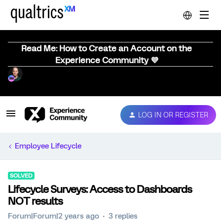
Read Me: How to Create an Account on the
Experience Community 💜
LOG IN OR REGISTER
Employee Lifecycle
SOLVED
Lifecycle Surveys: Access to Dashboards
NOT results
Forum|Forum|2 years ago
3 replies