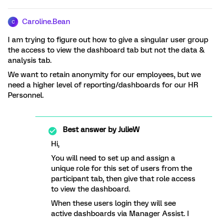
Caroline.Bean
C
I am trying to figure out how to give a singular user group
the access to view the dashboard tab but not the data &
analysis tab.
We want to retain anonymity for our employees, but we
need a higher level of reporting/dashboards for our HR
Personnel.
Best answer by
JulieW
Hi,
You will need to set up and assign a
unique role for this set of users from the
participant tab, then give that role access
to view the dashboard.
When these users login they will see
active dashboards via Manager Assist. I