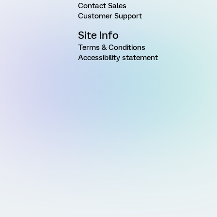
Contact Sales
Customer Support
Site Info
Terms & Conditions
Accessibility statement