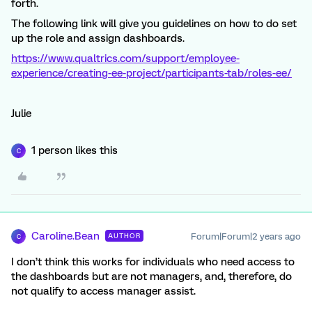
forth.
The following link will give you guidelines on how to do set
up the role and assign dashboards.
https://www.qualtrics.com/support/employee-
experience/creating-ee-project/participants-tab/roles-ee/
Julie
1 person likes this
C
Caroline.Bean
Forum|Forum|2 years ago
AUTHOR
C
I don’t think this works for individuals who need access to
the dashboards but are not managers, and, therefore, do
not qualify to access manager assist.