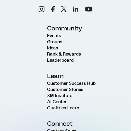
Community
Events
Groups
Ideas
Rank & Rewards
Leaderboard
Learn
Customer Success Hub
Customer Stories
XM Institute
AI Center
Qualtrics Learn
Connect
Contact Sales