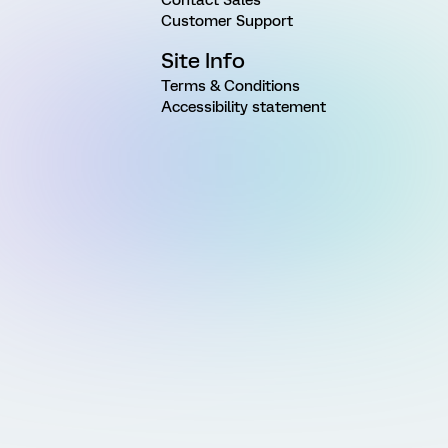
Customer Support
Site Info
Terms & Conditions
Accessibility statement