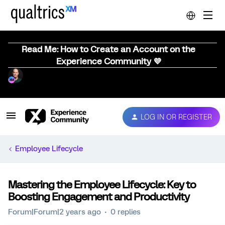
Read Me: How to Create an Account on the
Experience Community 💜
LOG IN OR REGISTER
Employee Lifecycle
Mastering the Employee Lifecycle: Key to
Boosting Engagement and Productivity
Forum|Forum|2 years ago
0 replies