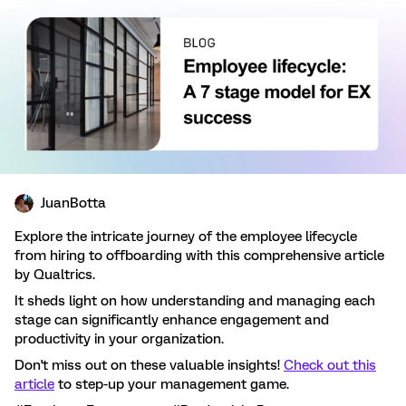
JuanBotta
Explore the intricate journey of the employee lifecycle
from hiring to offboarding with this comprehensive article
by Qualtrics.
It sheds light on how understanding and managing each
stage can significantly enhance engagement and
productivity in your organization.
Don't miss out on these valuable insights!
Check out this
article
to step-up your management game.