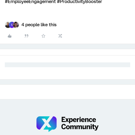
#EmployeeEngagement #ProductivityBooster
4 people like this
S