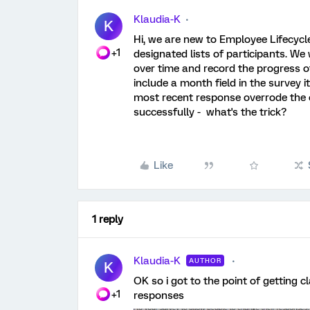
Klaudia-K
K
Hi, we are new to Employee Lifecycl
+1
designated lists of participants. We
over time and record the progress of 
include a month field in the survey i
most recent response overrode the o
successfully - what's the trick?
Like
1 reply
Klaudia-K
AUTHOR
K
OK so i got to the point of getting cl
+1
responses