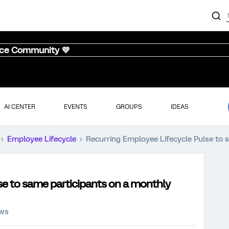
nce Community 💜
AI CENTER
EVENTS
GROUPS
IDEAS
Employee Lifecycle
Recurring Employee Lifecycle Pulse to 
se to same participants on a monthly
ews