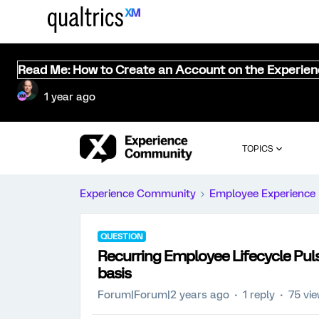
Read Me: How to Create an Account on the Experie
1 year ago
TOPICS
Experience Community
Employee Experience
QUESTION
Recurring Employee Lifecycle Pul
basis
Forum|Forum|2 years ago
1 reply
75 vi