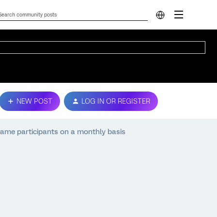
NEW POST
LOG IN OR REGISTER
same participants on a monthly basis