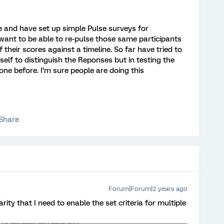
e and have set up simple Pulse surveys for
 want to be able to re-pulse those same participants
their scores against a timeline. So far have tried to
tself to distinguish the Reponses but in testing the
ne before. I’m sure people are doing this
Share
Forum|Forum|2 years ago
arity that I need to enable the set criteria for multiple