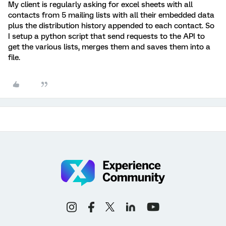
My client is regularly asking for excel sheets with all
contacts from 5 mailing lists with all their embedded data
plus the distribution history appended to each contact. So
I setup a python script that send requests to the API to
get the various lists, merges them and saves them into a
file.