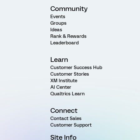
Community
Events
Groups
Ideas
Rank & Rewards
Leaderboard
Learn
Customer Success Hub
Customer Stories
XM Institute
AI Center
Qualtrics Learn
Connect
Contact Sales
Customer Support
Site Info