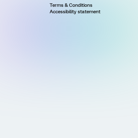
Terms & Conditions
Accessibility statement