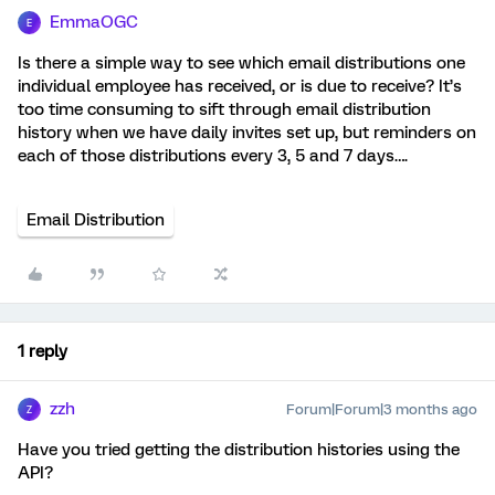
EmmaOGC
E
Is there a simple way to see which email distributions one
individual employee has received, or is due to receive? It’s
too time consuming to sift through email distribution
history when we have daily invites set up, but reminders on
each of those distributions every 3, 5 and 7 days….
Email Distribution
1 reply
zzh
Forum|Forum|3 months ago
Z
Have you tried getting the distribution histories using the
API?