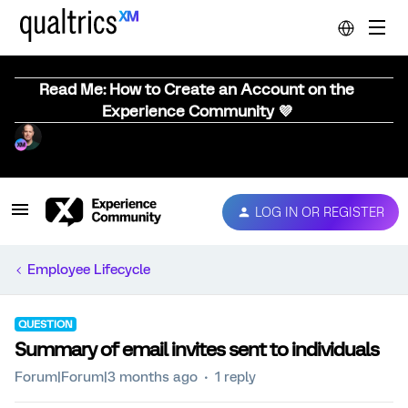
Read Me: How to Create an Account on the
Experience Community 💜
LOG IN OR REGISTER
Employee Lifecycle
QUESTION
Summary of email invites sent to individuals
Forum|Forum|3 months ago
1 reply