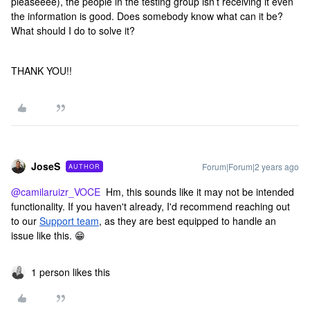
pleaseeee), the people in the testing group isn’t receiving it even
the information is good. Does somebody know what can it be?
What should I do to solve it?
THANK YOU!!
JoseS
Forum|Forum|2 years ago
AUTHOR
@camilaruizr_VOCE
Hm, this sounds like it may not be intended
functionality. If you haven't already, I'd recommend reaching out
to our
Support team
, as they are best equipped to handle an
issue like this. 😁
1 person likes this