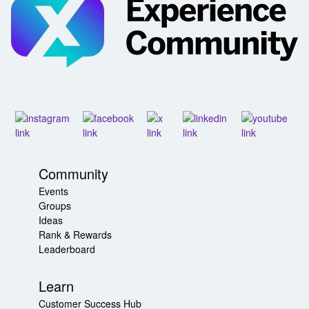
Community
Events
Groups
Ideas
Rank & Rewards
Leaderboard
Learn
Customer Success Hub