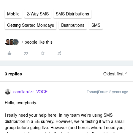
Mobile
2-Way SMS
SMS Distributions
Getting Started Mondays
Distributions
SMS
7 people like this
3 replies
Oldest first
camilaruizr_VOCE
Forum|Forum|2 years ago
Hello, everybody.
I really need your help here! In my team we’re using SMS
distribution in a EE survey. However, we’re testing it with a small
group before going live. However (and here’s where I need you,