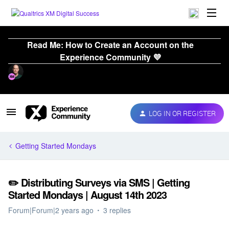
Read Me: How to Create an Account on the
Experience Community 💜
LOG IN OR REGISTER
Getting Started Mondays
✏️ Distributing Surveys via SMS | Getting
Started Mondays | August 14th 2023
Forum|Forum|2 years ago
3 replies