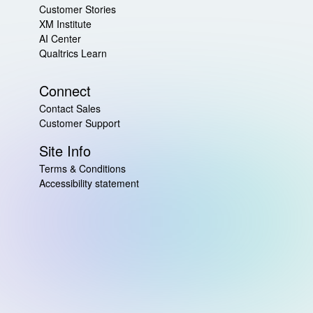
Customer Stories
XM Institute
AI Center
Qualtrics Learn
Connect
Contact Sales
Customer Support
Site Info
Terms & Conditions
Accessibility statement