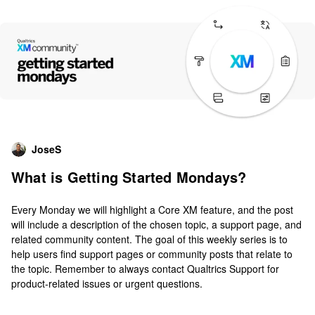
JoseS
What is Getting Started Mondays?
Every Monday we will highlight a Core XM feature, and the post
will include a description of the chosen topic, a support page, and
related community content. The goal of this weekly series is to
help users find support pages or community posts that relate to
the topic. Remember to always contact Qualtrics Support for
product-related issues or urgent questions.