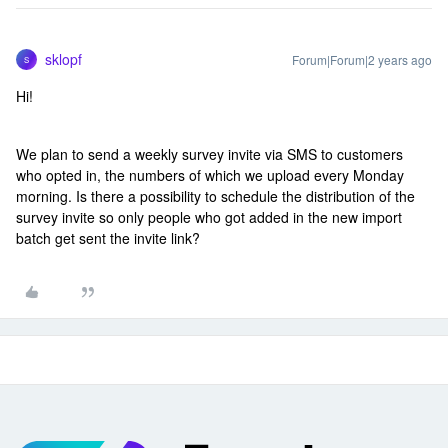
sklopf
Forum|Forum|2 years ago
S
Hi!
We plan to send a weekly survey invite via SMS to customers
who opted in, the numbers of which we upload every Monday
morning. Is there a possibility to schedule the distribution of the
survey invite so only people who got added in the new import
batch get sent the invite link?