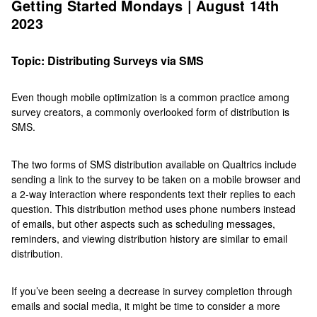
Getting Started Mondays | August 14th
2023
Topic: Distributing Surveys via SMS
Even though mobile optimization is a common practice among
survey creators, a commonly overlooked form of distribution is
SMS.
The two forms of SMS distribution available on Qualtrics include
sending a link to the survey to be taken on a mobile browser and
a 2-way interaction where respondents text their replies to each
question. This distribution method uses phone numbers instead
of emails, but other aspects such as scheduling messages,
reminders, and viewing distribution history are similar to email
distribution.
If you’ve been seeing a decrease in survey completion through
emails and social media, it might be time to consider a more