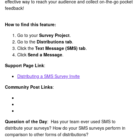
effective way to reach your audience and collect on-the-go pocket
feedback!
How to find this feature:
Go to your
Survey Project
.
Go to the
Distributions tab
.
Click the
Text Message (SMS) tab
.
Click
Send a Message
.
Support Page Link
:
Distributing a SMS Survey Invite
Community Post Links
:
Question of the Day
: Has your team ever used SMS to
distribute your surveys? How do your SMS surveys perform in
comparison to other forms of distributions?