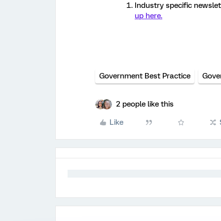
Industry specific newslet
up here.
Government Best Practice
Gove
2 people like this
Like