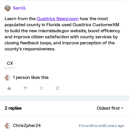
SamG
Learn from the
Qualtrics Newsroom
how the most
populated county in Florida used Qualtrics CustomerXM
to build the new miamidade.gov website, boost efficiency
and improve citizen satisfaction with county services by
closing feedback loops, and improve perception of the
county’s responsiveness.
CX
1 person likes this
2 replies
Oldest first
Chris2pher24
Forum|Forum|6 years ago