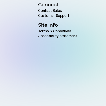
Connect
Contact Sales
Customer Support
Site Info
Terms & Conditions
Accessibility statement