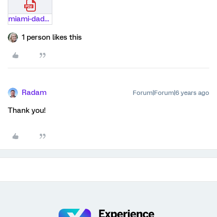
miami-dade-case-study.pdf
1 person likes this
Radam
Forum|Forum|6 years ago
Thank you!