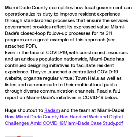
Miami-Dade County exemplifies how local government can
operationalize its duty to improve resident experience
through standardized processes that ensure the services
government provides reflect its expressed value. Miami-
Dade's closed-loop follow-up processes for its 311
program are a great example of this approach (see
attached PDF).
Even in the face of COVID-19, with constrained resources
and an anxious population nationwide, Miami-Dade has
continued designing initiatives to facilitate resident
experience. They've launched a centralized COVID-19
website, organize regular virtual Town Halls as well as
listen and communicate to their multicultural public
through diverse communication channels. Read a full
report on Miami-Dade's initiatives in COVID-19 below.
Huge shoutout to
Radam
and the team at Miami-Dade!
How Miami-Dade County Has Handled Web and Digital
Challenges Amid COVID-19
Miami-Dade Case Study.pdf