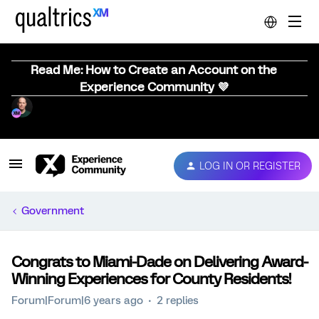
Read Me: How to Create an Account on the
Experience Community 💜
LOG IN OR REGISTER
Government
Congrats to Miami-Dade on Delivering Award-
Winning Experiences for County Residents!
Forum|Forum|6 years ago
2 replies