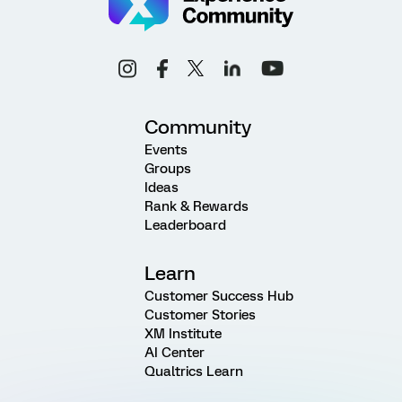
Community
Events
Groups
Ideas
Rank & Rewards
Leaderboard
Learn
Customer Success Hub
Customer Stories
XM Institute
AI Center
Qualtrics Learn