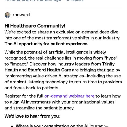
rhoward
Hi Healthcare Community!
We’re excited to share an exclusive on-demand deep dive
into one of the most transformative shifts in our industry:
The AI opportunity for patient experience.
While the potential of artificial intelligence is widely
recognized, the real challenge lies in moving from "hype"
to "impact." Discover how industry leaders from
Trinity
Health
and
Stanford Health Care
are bridging that gap by
implementing value-driven AI strategies—including the use
of ambient listening technology to return time to providers
and focus back to patients.
Register for the full
on-demand webinar here
to learn how
to align AI investments with your organizational values
and streamline the patient journey.
We’d love to hear from you:
Where is your organization on the AI journey—