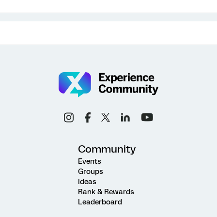
Community
Events
Groups
Ideas
Rank & Rewards
Leaderboard