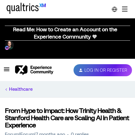
Read Me: How to Create an Account on the
Experience Community 💜
LOG IN OR REGISTER
Healthcare
From Hype to Impact: How Trinity Health &
Stanford Health Care are Scaling AI in Patient
Experience
Forum|Forum|7 months ago
0 replies