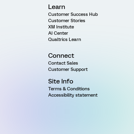
Learn
Customer Success Hub
Customer Stories
XM Institute
AI Center
Qualtrics Learn
Connect
Contact Sales
Customer Support
Site Info
Terms & Conditions
Accessibility statement