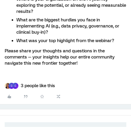
exploring the potential, or already seeing measurable
results?
What are the biggest hurdles you face in
implementing AI (e.g., data privacy, governance, or
clinical buy-in)?
What was your top highlight from the webinar?
Please share your thoughts and questions in the
comments — your insights help our entire community
navigate this new frontier together!
3 people like this
D
C