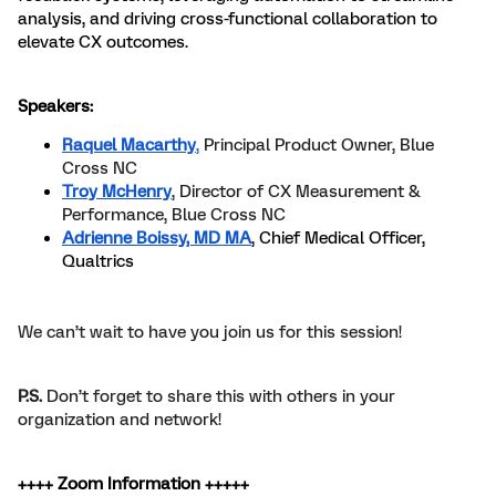
analysis, and driving cross-functional collaboration to
elevate CX outcomes.
Speakers:
Raquel Macarthy
,
Principal Product Owner, Blue
Cross NC
Troy McHenry
, Director of CX Measurement &
Performance, Blue Cross NC
Adrienne Boissy, MD MA
, Chief Medical Officer,
Qualtrics
We can’t wait to have you join us for this session!
P.S.
Don’t forget to share this with others in your
organization and network!
++++ Zoom Information +++++