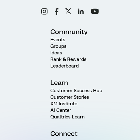
Community
Events
Groups
Ideas
Rank & Rewards
Leaderboard
Learn
Customer Success Hub
Customer Stories
XM Institute
AI Center
Qualtrics Learn
Connect