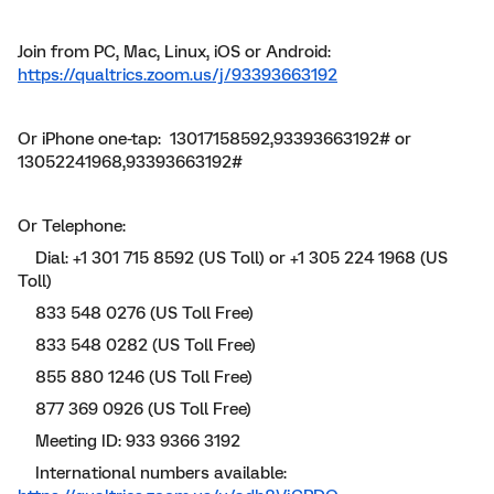
Join from PC, Mac, Linux, iOS or Android:
https://qualtrics.zoom.us/j/93393663192
Or iPhone one-tap: 13017158592,93393663192# or
13052241968,93393663192#
Or Telephone:
Dial: +1 301 715 8592 (US Toll) or +1 305 224 1968 (US
Toll)
833 548 0276 (US Toll Free)
833 548 0282 (US Toll Free)
855 880 1246 (US Toll Free)
877 369 0926 (US Toll Free)
Meeting ID: 933 9366 3192
International numbers available: