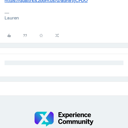
https://qualtrics.zoom.us/u/adh8VjCPDO
Lauren