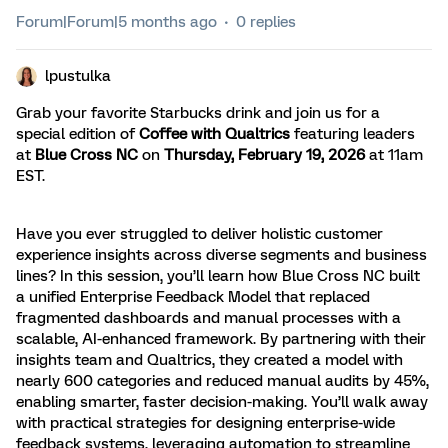
Forum|Forum|5 months ago
0 replies
lpustulka
Grab your favorite Starbucks drink and join us for a
special edition of
Coffee with Qualtrics
featuring leaders
at
Blue Cross NC
on
T
hursday, February 19, 2026
at 11am
EST.
Have you ever struggled to deliver holistic customer
experience insights across diverse segments and business
lines? In this session, you’ll learn how Blue Cross NC built
a unified Enterprise Feedback Model that replaced
fragmented dashboards and manual processes with a
scalable, AI-enhanced framework. By partnering with their
insights team and Qualtrics, they created a model with
nearly 600 categories and reduced manual audits by 45%,
enabling smarter, faster decision-making. You’ll walk away
with practical strategies for designing enterprise-wide
feedback systems, leveraging automation to streamline