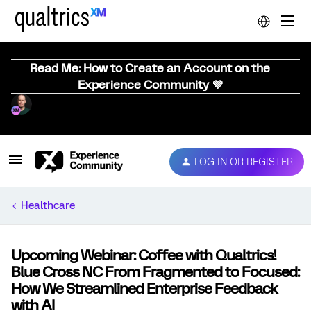
Read Me: How to Create an Account on the
Experience Community 💜
LOG IN OR REGISTER
Healthcare
Upcoming Webinar: Coffee with Qualtrics!
Blue Cross NC From Fragmented to Focused:
How We Streamlined Enterprise Feedback
with AI