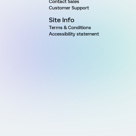
Contact Sales
Customer Support
Site Info
Terms & Conditions
Accessibility statement