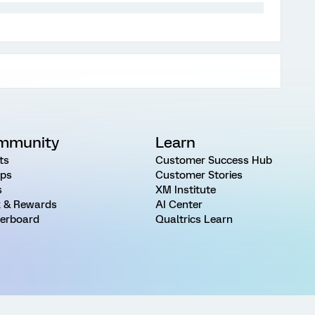
mmunity
Learn
ts
Customer Success Hub
ps
Customer Stories
s
XM Institute
 & Rewards
AI Center
erboard
Qualtrics Learn