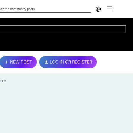
NEW POST
LOG IN OR REGISTER
orm