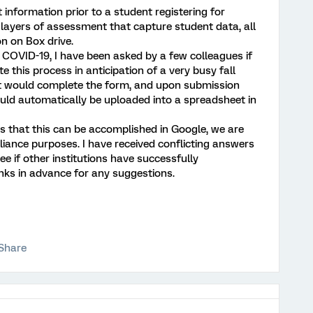
 information prior to a student registering for
 layers of assessment that capture student data, all
on on Box drive.
COVID-19, I have been asked by a few colleagues if
e this process in anticipation of a very busy fall
ent would complete the form, and upon submission
uld automatically be uploaded into a spreadsheet in
ss that this can be accomplished in Google, we are
iance purposes. I have received conflicting answers
ee if other institutions have successfully
nks in advance for any suggestions.
Share