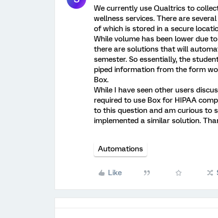
We currently use Qualtrics to collect
wellness services. There are several
of which is stored in a secure locati
While volume has been lower due to 
there are solutions that will automat
semester. So essentially, the stud
piped information from the form wo
Box.
While I have seen other users discu
required to use Box for HIPAA compl
to this question and am curious to s
implemented a similar solution. Tha
Automations
Like