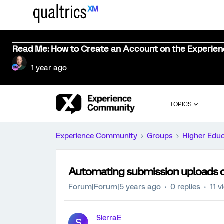
Read Me: How to Create an Account on the Experie
1 year ago
TOPICS
Experience Community
Groups
Higher Edu
Automating submission uploads on
Forum|Forum|5 years ago
0 replies
11 v
SierraE
S