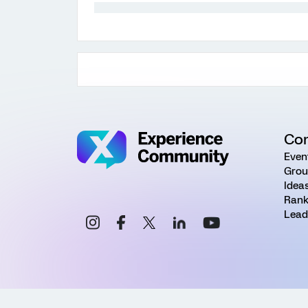
Co
Even
Grou
Idea
Rank
Lead