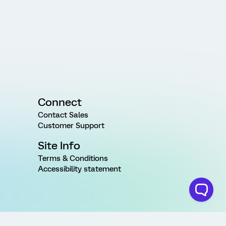
Connect
Contact Sales
Customer Support
Site Info
Terms & Conditions
Accessibility statement