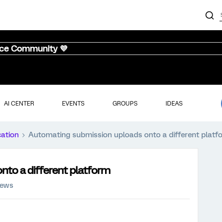
nce Community 💜
AI CENTER
EVENTS
GROUPS
IDEAS
cation
Automating submission uploads onto a different platf
to a different platform
iews