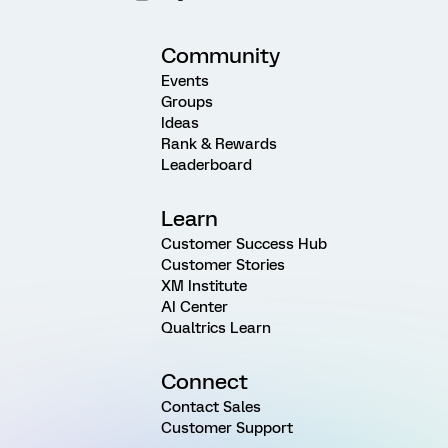
Community
Events
Groups
Ideas
Rank & Rewards
Leaderboard
Learn
Customer Success Hub
Customer Stories
XM Institute
AI Center
Qualtrics Learn
Connect
Contact Sales
Customer Support