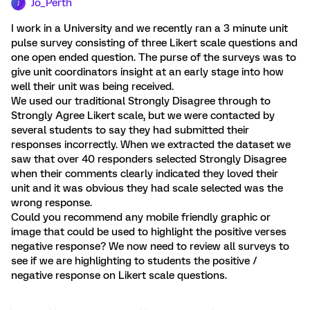
Jo_Perth
J
I work in a University and we recently ran a 3 minute unit
pulse survey consisting of three Likert scale questions and
one open ended question. The purse of the surveys was to
give unit coordinators insight at an early stage into how
well their unit was being received.
We used our traditional Strongly Disagree through to
Strongly Agree Likert scale, but we were contacted by
several students to say they had submitted their
responses incorrectly. When we extracted the dataset we
saw that over 40 responders selected Strongly Disagree
when their comments clearly indicated they loved their
unit and it was obvious they had scale selected was the
wrong response.
Could you recommend any mobile friendly graphic or
image that could be used to highlight the positive verses
negative response? We now need to review all surveys to
see if we are highlighting to students the positive /
negative response on Likert scale questions.