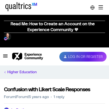
Read Me: How to Create an Account on the
Experience Community 💜
LOG IN OR REGISTER
Higher Education
Confusion with Likert Scale Responses
Forum|Forum|5 years ago
1 reply