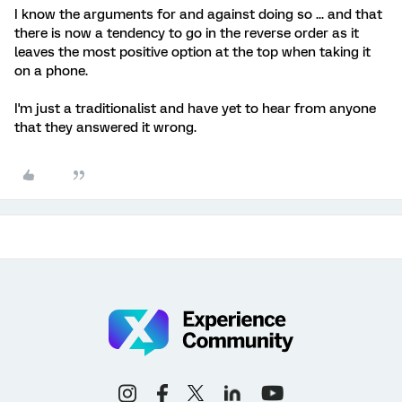
I know the arguments for and against doing so ... and that
there is now a tendency to go in the reverse order as it
leaves the most positive option at the top when taking it
on a phone.
I'm just a traditionalist and have yet to hear from anyone
that they answered it wrong.