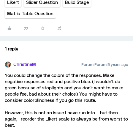
Likert
Slider Question
Build Stage
Matrix Table Question
1 reply
ChristineM
Forum|Forum|5 years ago
You could change the colors of the responses. Make
negative responses red and positive blue. (I wouldn't do
green because of stoplights and you don't want to make
people feel bad about their choice.) You might have to
consider colorblindness if you go this route.
However, this is not an issue I have run into ... but then
again, I reorder the Likert scale to always be from worst to
best.