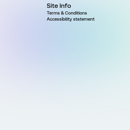
Site Info
Terms & Conditions
Accessibility statement