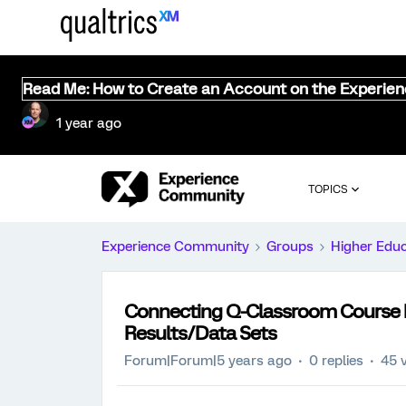
Read Me: How to Create an Account on the Experie
1 year ago
TOPICS
Experience Community
Groups
Higher Edu
Connecting Q-Classroom Course E
Results/Data Sets
Forum|Forum|5 years ago
0 replies
45 