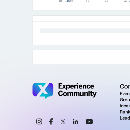
Like
Co
Even
Grou
Idea
Rank
Lead