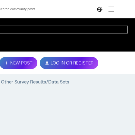
NEW POST
LOG IN OR REGISTER
 Other Survey Results/Data Sets