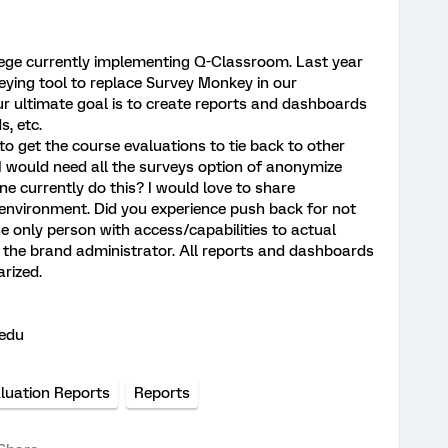
lege currently implementing Q-Classroom. Last year
ing tool to replace Survey Monkey in our
Our ultimate goal is to create reports and dashboards
s, etc.
 to get the course evaluations to tie back to other
 I would need all the surveys option of anonymize
 currently do this? I would love to share
 environment. Did you experience push back for not
 only person with access/capabilities to actual
f the brand administrator. All reports and dashboards
rized.
.edu
luation Reports
Reports