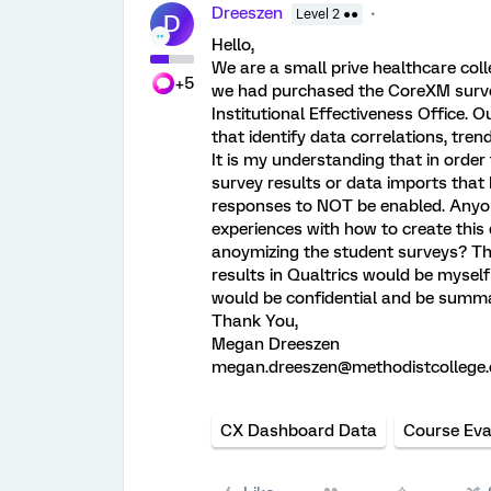
Dreeszen
Level 2 ●●
D
Hello,
We are a small prive healthcare col
+5
we had purchased the CoreXM survey
Institutional Effectiveness Office. 
that identify data correlations, trend
It is my understanding that in order
survey results or data imports that
responses to NOT be enabled. Anyone
experiences with how to create this
anoymizing the student surveys? The
results in Qualtrics would be mysel
would be confidential and be summa
Thank You,
Megan Dreeszen
megan.dreeszen@methodistcollege
CX Dashboard Data
Course Eva