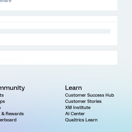
Share
mmunity
Learn
ts
Customer Success Hub
ps
Customer Stories
s
XM Institute
 & Rewards
AI Center
erboard
Qualtrics Learn