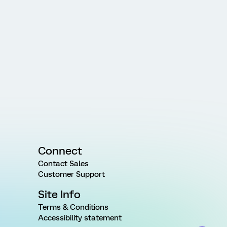
Connect
Contact Sales
Customer Support
Site Info
Terms & Conditions
Accessibility statement