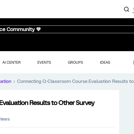
nce Community 💜
AI CENTER
EVENTS
GROUPS
IDEAS
cation
Connecting Q-Classroom Course Evaluation Results to
valuation Results to Other Survey
views