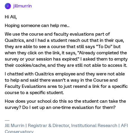
jillmurrin
J
Hi All,
Hoping someone can help me...
We use the course and faculty evaluations part of
Qualtrics, and I had a student reach out that in their que,
they are able to see a course that still says “To Do” but
when they click on the link, it says, “Already completed the
survey or your session has expired.” I asked them to empty
their cookies/cache, and they are still not able to access it.
I chatted with Qualtrics employee and they were not able
to help and said there wasn’t a way in the Course and
Faculty Evaluations area to just resend a link for a specific
course to a specific student.
How does your school do this so the student can take the
survey? Do I set up an one-time evaluation for them?
Jill Murrin | Registrar & Director, Institutional Research | AFI
Conservatory