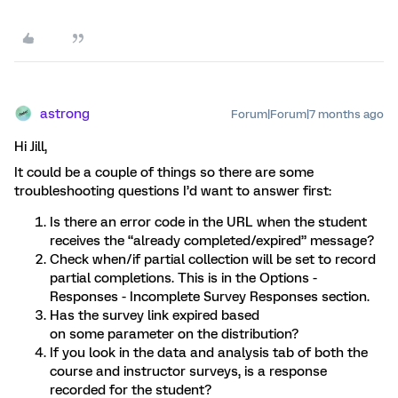
astrong
Forum|Forum|7 months ago
Hi Jill,
It could be a couple of things so there are some
troubleshooting questions I’d want to answer first:
Is there an error code in the URL when the student
receives the “already completed/expired” message?
Check when/if partial collection will be set to record
partial completions. This is in the Options -
Responses - Incomplete Survey Responses section.
Has the survey link expired based
on some parameter on the distribution?
If you look in the data and analysis tab of both the
course and instructor surveys, is a response
recorded for the student?