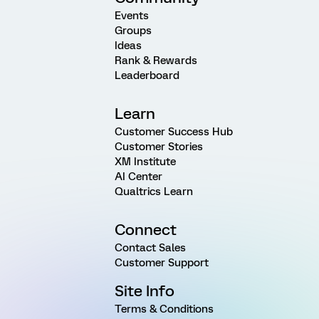
Events
Groups
Ideas
Rank & Rewards
Leaderboard
Learn
Customer Success Hub
Customer Stories
XM Institute
AI Center
Qualtrics Learn
Connect
Contact Sales
Customer Support
Site Info
Terms & Conditions