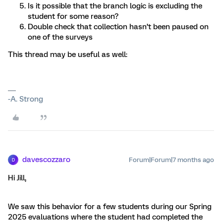
Is it possible that the branch logic is excluding the
student for some reason?
Double check that collection hasn’t been paused on
one of the surveys
This thread may be useful as well:
-A. Strong
davescozzaro
Forum|Forum|7 months ago
D
Hi Jill,
We saw this behavior for a few students during our Spring
2025 evaluations where the student had completed the