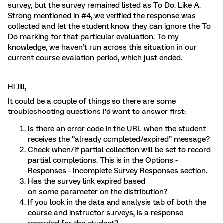
survey, but the survey remained listed as To Do. Like A.
Strong mentioned in #4, we verified the response was
collected and let the student know they can ignore the To
Do marking for that particular evaluation. To my
knowledge, we haven’t run across this situation in our
current course evalation period, which just ended.
Hi Jill,
It could be a couple of things so there are some
troubleshooting questions I’d want to answer first:
Is there an error code in the URL when the student
receives the “already completed/expired” message?
Check when/if partial collection will be set to record
partial completions. This is in the Options -
Responses - Incomplete Survey Responses section.
Has the survey link expired based
on some parameter on the distribution?
If you look in the data and analysis tab of both the
course and instructor surveys, is a response