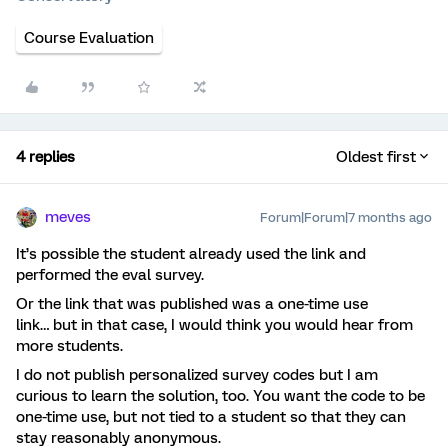
Course Evaluation
4 replies
Oldest first
meves
Forum|Forum|7 months ago
It’s possible the student already used the link and
performed the eval survey.
Or the link that was published was a one-time use
link… but in that case, I would think you would hear from
more students.
I do not publish personalized survey codes but I am
curious to learn the solution, too. You want the code to be
one-time use, but not tied to a student so that they can
stay reasonably anonymous.