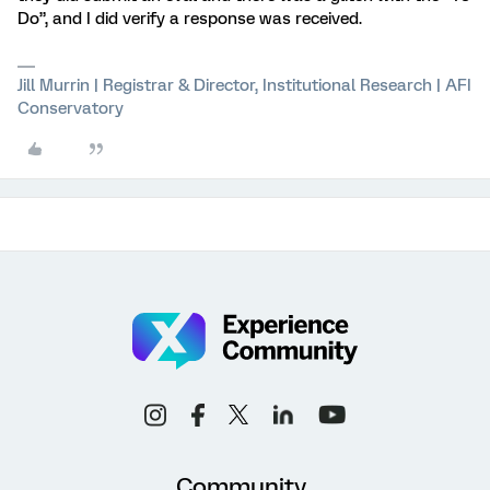
Do”, and I did verify a response was received.
Jill Murrin | Registrar & Director, Institutional Research | AFI
Conservatory
Community