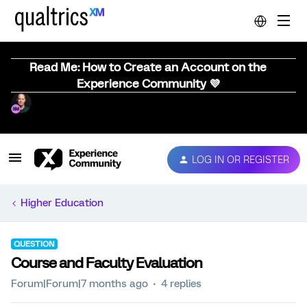
Read Me: How to Create an Account on the
Experience Community 💜
LOG IN OR REGISTER
Higher Education
QUESTION
Course and Faculty Evaluation
Forum|Forum|7 months ago
4 replies