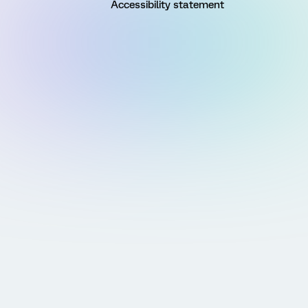
Accessibility statement