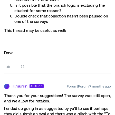
recorded for the student?
Is it possible that the branch logic is excluding the
student for some reason?
Double check that collection hasn’t been paused on
one of the surveys
This thread may be useful as well:
Dave
jillmurrin
Forum|Forum|7 months ago
AUTHOR
J
Thank you for your suggestions! The survey was still open,
and we allow for retakes.
I ended up going in as suggested by ya’ll to see if perhaps
they did submit an eval and there was a glitch with the “To