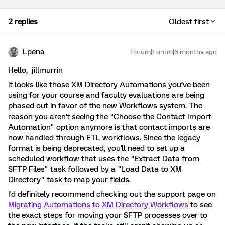
2 replies
Oldest first
Lpena
Forum|Forum|6 months ago
Hello, jillmurrin
it looks like those XM Directory Automations you’ve been
using for your course and faculty evaluations are being
phased out in favor of the new Workflows system. The
reason you aren't seeing the "Choose the Contact Import
Automation" option anymore is that contact imports are
now handled through ETL workflows. Since the legacy
format is being deprecated, you'll need to set up a
scheduled workflow that uses the "Extract Data from
SFTP Files" task followed by a "Load Data to XM
Directory" task to map your fields.
I'd definitely recommend checking out the support page on
Migrating Automations to XM Directory Workflows
to see
the exact steps for moving your SFTP processes over to