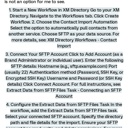
is not an option for me to see.
1. Start a New Workflow in XM Directory Go to your XM
Directory. Navigate to the Workflows tab. Click Create
Workflow. 2. Choose the Contact Import Automation
Select the option to automatically pull contacts from
another service. Choose SFTP as your data source. For
more details, see: XM Directory Workflows - Contact
Import
3. Connect Your SFTP Account Click to Add Account (as a
Brand Administrator or individual user). Enter the following
SFTP details: Hostname (e.g., sftp.example.com) Port
(usually 22) Authentication method (Password, SSH Key, or
Encrypted SSH Key) Username and Password (or SSH Key
details) Click Connect Account. For full instructions, see:
Extract Data from SFTP Files Task - Connecting an SFTP
Account
4. Configure the Extract Data from SFTP Files Task In the
workflow, add the Extract Data from SFTP Files task.
Select your connected SFTP account. Specify the directory
path and file details for the import. Ensure your SFTP