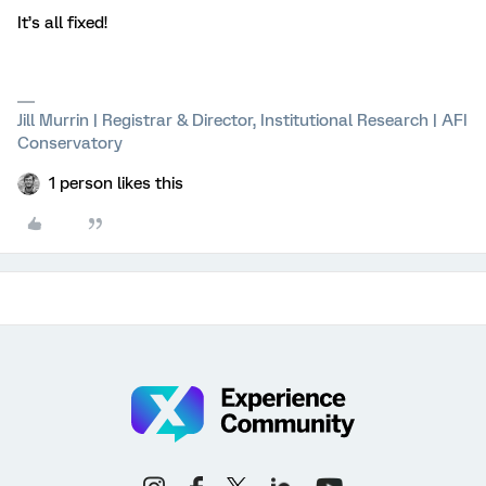
It’s all fixed!
Jill Murrin | Registrar & Director, Institutional Research | AFI
Conservatory
1 person likes this