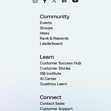
Community
Events
Groups
Ideas
Rank & Rewards
Leaderboard
Learn
Customer Success Hub
Customer Stories
XM Institute
AI Center
Qualtrics Learn
Connect
Contact Sales
Customer Support