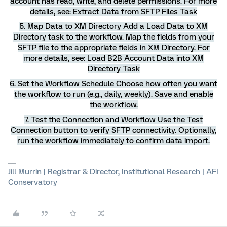
account has read, write, and delete permissions. For more
details, see: Extract Data from SFTP Files Task
5. Map Data to XM Directory Add a Load Data to XM
Directory task to the workflow. Map the fields from your
SFTP file to the appropriate fields in XM Directory. For
more details, see: Load B2B Account Data into XM
Directory Task
6. Set the Workflow Schedule Choose how often you want
the workflow to run (e.g., daily, weekly). Save and enable
the workflow.
7. Test the Connection and Workflow Use the Test
Connection button to verify SFTP connectivity. Optionally,
run the workflow immediately to confirm data import.
Jill Murrin | Registrar & Director, Institutional Research | AFI
Conservatory