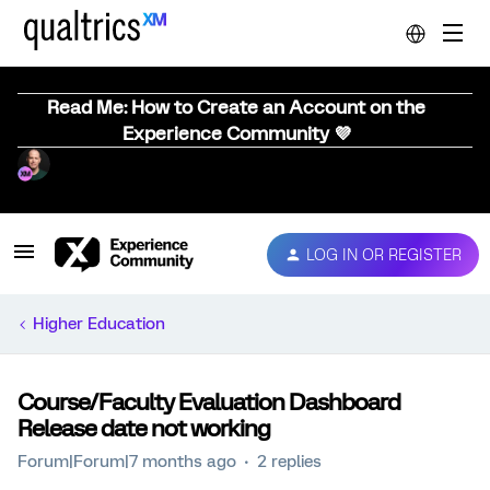
Read Me: How to Create an Account on the
Experience Community 💜
LOG IN OR REGISTER
Higher Education
Course/Faculty Evaluation Dashboard
Release date not working
Forum|Forum|7 months ago
2 replies