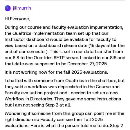
jillmurrin
J
Hi Everyone,
During our course and faculty evaluation implementation,
the Qualtrics implementation team set up that our
Instructor dashboard would be available for faculty to
view based on a dashboard release date (15 days after the
end of our semester). This is set in our data transfer from
our SIS to the Qualtrics SFTP server. I looked in our SIS and
that date was supposed to be December 27, 2025.
It is not working now for the fall 2025 evaluations.
I chatted with someone from Qualtrics in the chat box, but
they said a workflow was depreciated in the Course and
Faculty evaluation project and I needed to set up a new
Workflow in Directories. They gave me some instructions
but I am not seeing Step 2 at all.
Wondering if someone from this group can point me in the
right direction so Faculty can see their fall 2025
evaluations. Here is what the person told me to do. Step 2