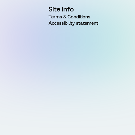
Site Info
Terms & Conditions
Accessibility statement