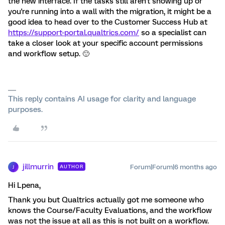
the new interface. If the tasks still aren't showing up or
you're running into a wall with the migration, it might be a
good idea to head over to the Customer Success Hub at
https://support-portal.qualtrics.com/
so a specialist can
take a closer look at your specific account permissions
and workflow setup. 🙂
This reply contains AI usage for clarity and language
purposes.
jillmurrin
Forum|Forum|6 months ago
AUTHOR
J
Hi Lpena,
Thank you but Qualtrics actually got me someone who
knows the Course/Faculty Evaluations, and the workflow
was not the issue at all as this is not built on a workflow.