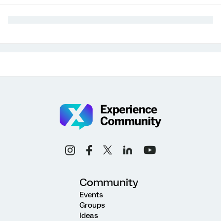
Community
Events
Groups
Ideas