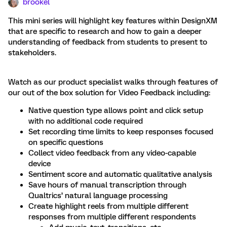
brookel
This mini series will highlight key features within DesignXM
that are specific to research and how to gain a deeper
understanding of feedback from students to present to
stakeholders.
Watch as our product specialist walks through features of
our out of the box solution for Video Feedback including:
Native question type allows point and click setup
with no additional code required
Set recording time limits to keep responses focused
on specific questions
Collect video feedback from any video-capable
device
Sentiment score and automatic qualitative analysis
Save hours of manual transcription through
Qualtrics’ natural language processing
Create highlight reels from multiple different
responses from multiple different respondents