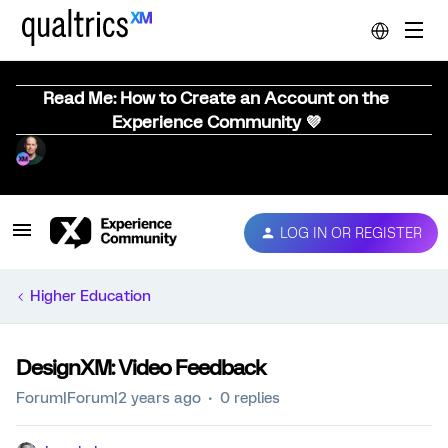
Read Me: How to Create an Account on the
Experience Community 💜
LOG IN OR REGISTER
Higher Education
DesignXM: Video Feedback
Forum|Forum|2 years ago
0 replies