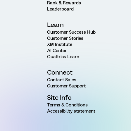
Rank & Rewards
Leaderboard
Learn
Customer Success Hub
Customer Stories
XM Institute
AI Center
Qualtrics Learn
Connect
Contact Sales
Customer Support
Site Info
Terms & Conditions
Accessibility statement