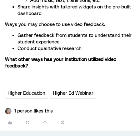
Add music, text, transitions, etc.
Share insights with tailored widgets on the pre-built
dashboard
Ways you may choose to use video feedback:
Gather feedback from students to understand their
student experience
Conduct qualitative research
What other ways has your institution utilized video
feedback?
Higher Education
Higher Ed Webinar
1 person likes this