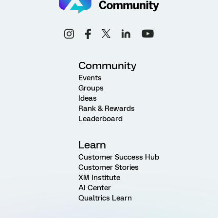
Community
Events
Groups
Ideas
Rank & Rewards
Leaderboard
Learn
Customer Success Hub
Customer Stories
XM Institute
AI Center
Qualtrics Learn