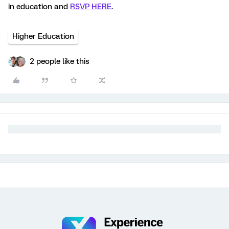
in education and
RSVP HERE
.
Higher Education
2 people like this