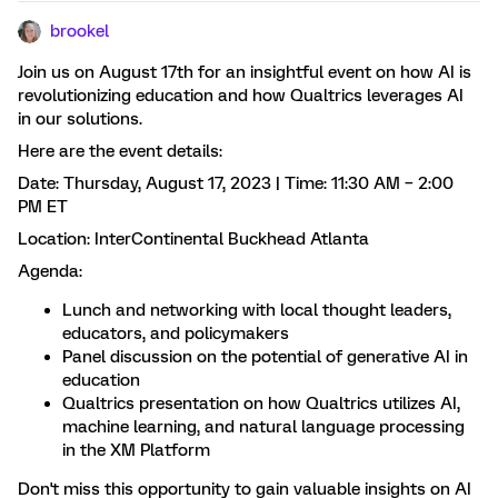
brookel
Join us on August 17th for an insightful event on how AI is
revolutionizing education and how Qualtrics leverages AI
in our solutions.
Here are the event details:
Date: Thursday, August 17, 2023 | Time: 11:30 AM – 2:00
PM ET
Location: InterContinental Buckhead Atlanta
Agenda:
Lunch and networking with local thought leaders,
educators, and policymakers
Panel discussion on the potential of generative AI in
education
Qualtrics presentation on how Qualtrics utilizes AI,
machine learning, and natural language processing
in the XM Platform
Don't miss this opportunity to gain valuable insights on AI