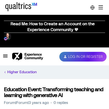
Read Me: How to Create an Account on the
Experience Community 💜
LOG IN OR REGISTER
Higher Education
Education Event: Transforming teaching and
learning with generative AI
Forum|Forum|3 years ago
0 replies