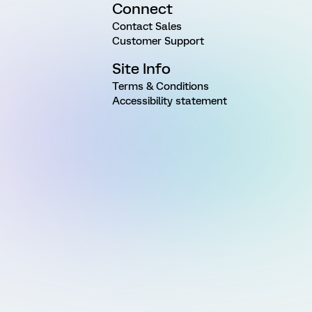
Connect
Contact Sales
Customer Support
Site Info
Terms & Conditions
Accessibility statement