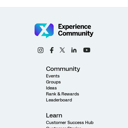
Community
Events
Groups
Ideas
Rank & Rewards
Leaderboard
Learn
Customer Success Hub