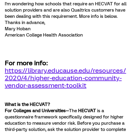
I'm wondering how schools that require an HECVAT for all
solution providers and are also Qualtrics customers have
been dealing with this requirement. More info is below.
Thanks in advance,
Mary Hoban
American College Health Association
For more info:
https://library.educause.edu/resources/
2020/4/higher-education-community-
vendor-assessment-toolkit
What is the HECVAT?
For Colleges and Universities—
The
HECVAT
is a
questionnaire framework specifically designed for higher
education to measure vendor risk. Before you purchase a
third-party solution, ask the solution provider to complete