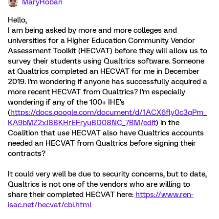
MaryHoban
Hello,
I am being asked by more and more colleges and
universities for a Higher Education Community Vendor
Assessment Toolkit (HECVAT) before they will allow us to
survey their students using Qualtrics software. Someone
at Qualtrics completed an HECVAT for me in December
2019. I'm wondering if anyone has successfully acquired a
more recent HECVAT from Qualtrics? I'm especially
wondering if any of the 100+ IHE's
(
https://docs.google.com/document/d/1ACX6fly0c3gPm_
KA9bMZ2xJ8BKHrEFryuBD08NC_7BM/edit
) in the
Coalition that use HECVAT also have Qualtrics accounts
needed an HECVAT from Qualtrics before signing their
contracts?
It could very well be due to security concerns, but to date,
Qualtrics is not one of the vendors who are willing to
share their completed HECVAT here:
https://www.ren-
isac.net/hecvat/cbi.html