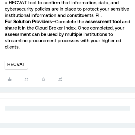
a HECVAT tool to confirm that information, data, and
cybersecurity policies are in place to protect your sensitive
institutional information and constituents' PII.
For Solution Providers—
Complete the
assessment tool
and
share it in the Cloud Broker Index. Once completed, your
assessment can be used by multiple institutions to
streamline procurement processes with your higher ed
clients.
HECVAT