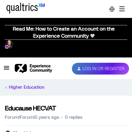
Read Me: How to Create an Account on the
Experience Community 💜
LOG IN OR REGISTER
Higher Education
Educause HECVAT
Forum|Forum|5 years ago
0 replies