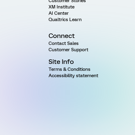
Customer Stories
XM Institute
AI Center
Qualtrics Learn
Connect
Contact Sales
Customer Support
Site Info
Terms & Conditions
Accessibility statement