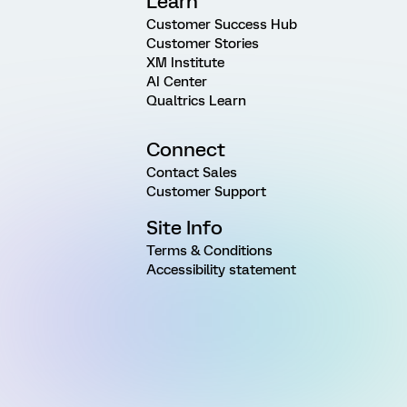
Learn
Customer Success Hub
Customer Stories
XM Institute
AI Center
Qualtrics Learn
Connect
Contact Sales
Customer Support
Site Info
Terms & Conditions
Accessibility statement