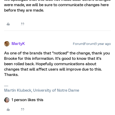
were made, we will be sure to communicate changes here
before they are made.
MartyK
Forum|Forum|1 year ago
As one of the brands that “noticed” the change, thank you
Brooke for this information. It’s good to know that it’s
been rolled back. Hopefully communications about
changes that will affect users will improve due to this.
Thanks.
Martin Klubeck, University of Notre Dame
1 person likes this