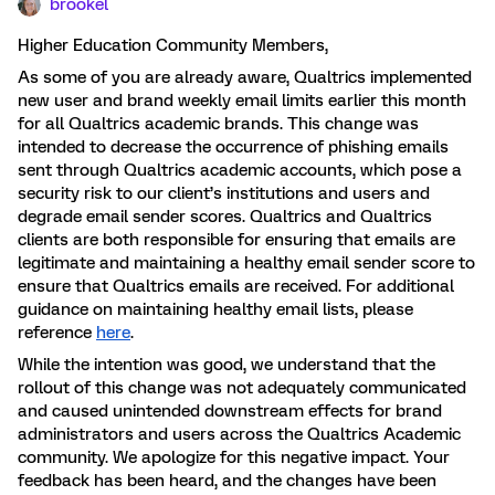
brookel
Higher Education Community Members,
As some of you are already aware, Qualtrics implemented
new user and brand weekly email limits earlier this month
for all Qualtrics academic brands. This change was
intended to decrease the occurrence of phishing emails
sent through Qualtrics academic accounts, which pose a
security risk to our client’s institutions and users and
degrade email sender scores. Qualtrics and Qualtrics
clients are both responsible for ensuring that emails are
legitimate and maintaining a healthy email sender score to
ensure that Qualtrics emails are received. For additional
guidance on maintaining healthy email lists, please
reference
here
.
While the intention was good, we understand that the
rollout of this change was not adequately communicated
and caused unintended downstream effects for brand
administrators and users across the Qualtrics Academic
community. We apologize for this negative impact. Your
feedback has been heard, and the changes have been