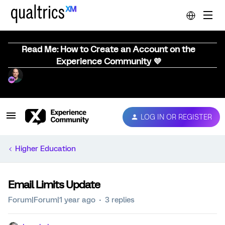
Read Me: How to Create an Account on the
Experience Community 💜
LOG IN OR REGISTER
Higher Education
Email Limits Update
Forum|Forum|1 year ago
3 replies