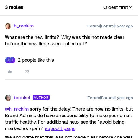
3 replies
Oldest first
h_mckim
Forum|Forum|1 year ago
What are the new limits? Why was this not made clear
before the new limits were rolled out?
2 people like this
J
J
brookel
Forum|Forum|1 year ago
AUTHOR
@h_mckim
sorry for the delay! There are now no limits, but
Brand Admins do have a responsibility to make your email
traffic healthy. For additional help, see the "avoid being
marked as spam"
support page.
We apologize that this was not made clear before changes