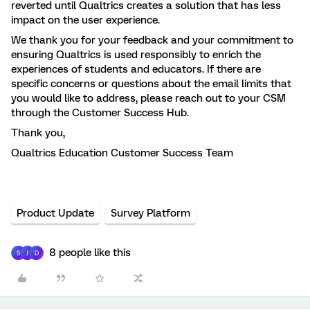
reverted until Qualtrics creates a solution that has less
impact on the user experience.
We thank you for your feedback and your commitment to
ensuring Qualtrics is used responsibly to enrich the
experiences of students and educators. If there are
specific concerns or questions about the email limits that
you would like to address, please reach out to your CSM
through the Customer Success Hub.
Thank you,
Qualtrics Education Customer Success Team
Product Update
Survey Platform
8 people like this
S
J
D