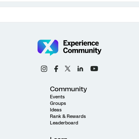
Community
Events
Groups
Ideas
Rank & Rewards
Leaderboard