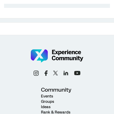
Community
Events
Groups
Ideas
Rank & Rewards