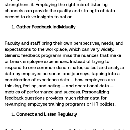
strengthens it. Employing the right mix of listening
channels can provide the quality and strength of data
needed to drive insights to action.
Gather Feedback Individually
Faculty and staff bring their own perspectives, needs, and
expectations to the workplace, which can vary widely.
Generic feedback programs miss the nuances that make
or break employee experiences. Instead of trying to
respond to one common denominator, collect and analyze
data by employee personas and journeys, tapping into a
combination of experience data — how employees are
thinking, feeling, and acting — and operational data —
metrics of performance and success. Personalizing
feedback questions provides much richer data for
revamping employee training programs or HR policies.
Connect and Listen Regularly