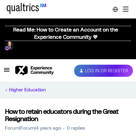
Read Me: How to Create an Account on the
Experience Community 💜
LOG IN OR REGISTER
Higher Education
How to retain educators during the Great
Resignation
Forum|Forum|4 years ago
0 replies