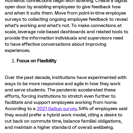
Authentic connections begin with listening. Create a digital
open door by enabling employees to give feedback how
and when it suits them. Move from point-in-time employee
surveys to collecting ongoing employee feedback to reveal
what’s working and what’s not. To make connections at
scale, leverage role-based dashboards and related tools to
provide the information individuals and supervisors need
to have effective conversations about improving
experiences.
Focus on Flexibility
Over the past decade, institutions have experimented with
ways to be more responsive and agile in how they work
and serve students. The pandemic accelerated these
efforts, forcing institutions to stretch even further to
facilitate and support employees working from home.
According to a
2021 Gallup survey
, 54% of employees said
they would prefer a hybrid work model, citing a desire to
cut back on commute time, balance familial obligations,
and maintain a higher standard of overall wellbeing.