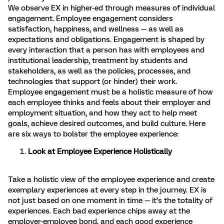
We observe EX in higher-ed through measures of individual
engagement. Employee engagement considers
satisfaction, happiness, and wellness — as well as
expectations and obligations. Engagement is shaped by
every interaction that a person has with employees and
institutional leadership, treatment by students and
stakeholders, as well as the policies, processes, and
technologies that support (or hinder) their work.
Employee engagement must be a holistic measure of how
each employee thinks and feels about their employer and
employment situation, and how they act to help meet
goals, achieve desired outcomes, and build culture. Here
are six ways to bolster the employee experience:
Look at Employee Experience Holistically
Take a holistic view of the employee experience and create
exemplary experiences at every step in the journey. EX is
not just based on one moment in time — it’s the totality of
experiences. Each bad experience chips away at the
employer-employee bond, and each good experience