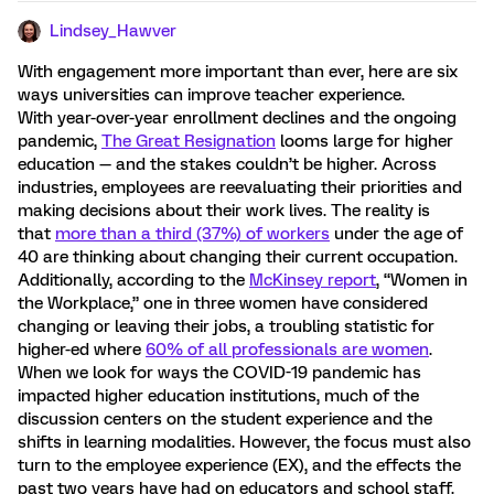
Lindsey_Hawver
With engagement more important than ever, here are six
ways universities can improve teacher experience.
With year-over-year enrollment declines and the ongoing
pandemic,
The Great Resignation
looms large for higher
education — and the stakes couldn’t be higher. Across
industries, employees are reevaluating their priorities and
making decisions about their work lives. The reality is
that
more than a third (37%) of workers
under the age of
40 are thinking about changing their current occupation.
Additionally, according to the
McKinsey report
, “Women in
the Workplace,” one in three women have considered
changing or leaving their jobs, a troubling statistic for
higher-ed where
60% of all professionals are women
.
When we look for ways the COVID-19 pandemic has
impacted higher education institutions, much of the
discussion centers on the student experience and the
shifts in learning modalities. However, the focus must also
turn to the employee experience (EX), and the effects the
past two years have had on educators and school staff.