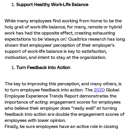
Support Healthy Work-Life Balance
While many employees find working from home to be the
holy grail of work-life balance, for many, remote or hybrid
work has had the opposite effect, creating exhausting
expectations to be ‘always on.’ Qualtrics research has long
shown that employees’ perception of their employer’s
support of work-life balance is key to satisfaction,
motivation, and intent to stay at the organization.
Turn Feedback into Action
The key to improving this perception, and many others, is
to turn employee feedback into action. The
2020
Global
Employee Experience Trends Report demonstrates the
importance of acting: engagement scores for employees
who believe their employer does “really well” at turning
feedback into action are double the engagement scores of
employees with lower opinion.
Finally, be sure employees have an active role in closing