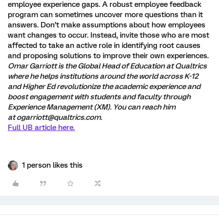
employee experience gaps. A robust employee feedback
program can sometimes uncover more questions than it
answers. Don’t make assumptions about how employees
want changes to occur. Instead, invite those who are most
affected to take an active role in identifying root causes
and proposing solutions to improve their own experiences.
Omar Garriott is the Global Head of Education at Qualtrics
where he helps institutions around the world across K-12
and Higher Ed revolutionize the academic experience and
boost engagement with students and faculty through
Experience Management (XM). You can reach him
at
ogarriott@qualtrics.com
.
Full UB article here.
1 person likes this