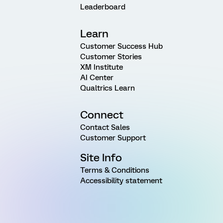
Leaderboard
Learn
Customer Success Hub
Customer Stories
XM Institute
AI Center
Qualtrics Learn
Connect
Contact Sales
Customer Support
Site Info
Terms & Conditions
Accessibility statement