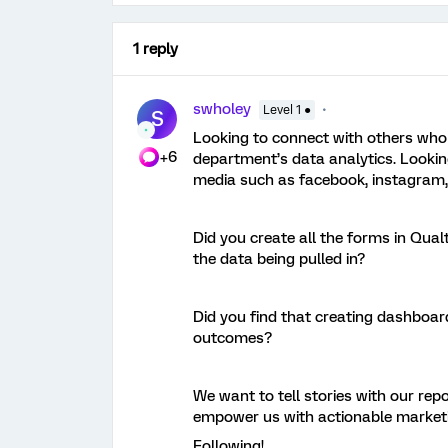
1 reply
swholey
Level 1 ●
S
Looking to connect with others who 
+6
department’s data analytics. Looking
media such as facebook, instagram,
Did you create all the forms in Qual
the data being pulled in?
Did you find that creating dashboar
outcomes?
We want to tell stories with our rep
empower us with actionable market
Following!