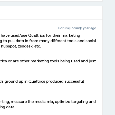
Forum|Forum|1 year ago
have used/use Qualtrics for their marketing
 to pull data in from many different tools and social
 hubspot, zendesk, etc.
trics or are other marketing tools being used and just
ds ground up in Qualtrics produced successful
orting, measure the media mix, optimize targeting and
ing data.