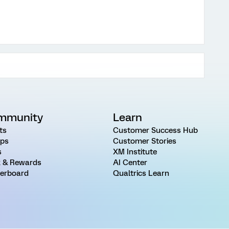
mmunity
Learn
ts
Customer Success Hub
ps
Customer Stories
s
XM Institute
 & Rewards
AI Center
erboard
Qualtrics Learn