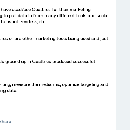
have used/use Qualtrics for their marketing
 to pull data in from many different tools and social
 hubspot, zendesk, etc.
trics or are other marketing tools being used and just
ds ground up in Qualtrics produced successful
orting, measure the media mix, optimize targeting and
ing data.
Share