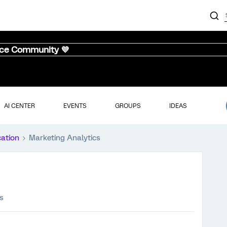
nce Community 💜
AI CENTER
EVENTS
GROUPS
IDEAS
cation
Marketing Analytics
s