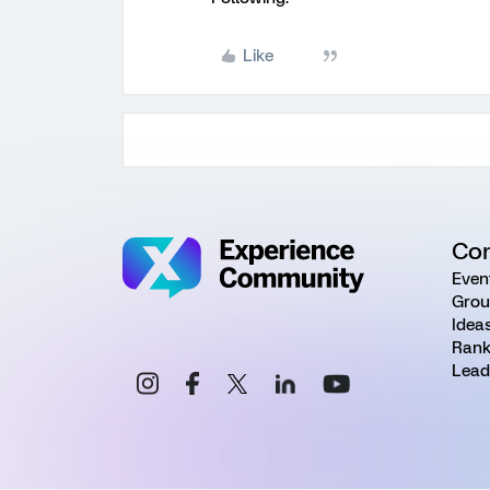
Like
Co
Even
Grou
Idea
Rank
Lead