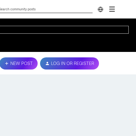
NEW POST
LOG IN OR REGISTER