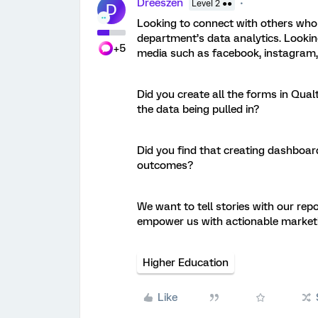
Dreeszen
Level 2 ●●
D
Looking to connect with others who 
department’s data analytics. Looking
+5
media such as facebook, instagram,
Did you create all the forms in Qual
the data being pulled in?
Did you find that creating dashboar
outcomes?
We want to tell stories with our rep
empower us with actionable market
Higher Education
Like