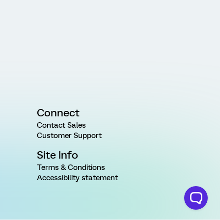
Connect
Contact Sales
Customer Support
Site Info
Terms & Conditions
Accessibility statement