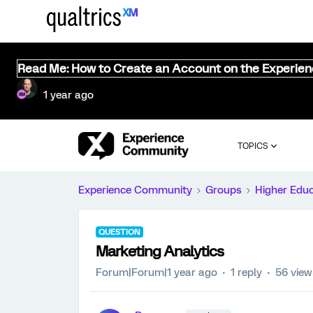
Read Me: How to Create an Account on the Experie
1 year ago
TOPICS
Experience Community
Groups
Higher Edu
QUESTION
Marketing Analytics
Forum|Forum|1 year ago
1 reply
56 view