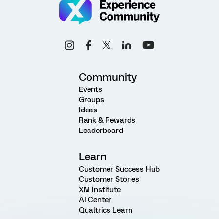
Community
Events
Groups
Ideas
Rank & Rewards
Leaderboard
Learn
Customer Success Hub
Customer Stories
XM Institute
AI Center
Qualtrics Learn