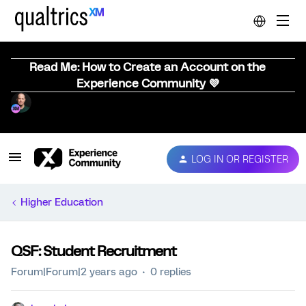
Read Me: How to Create an Account on the
Experience Community 💜
LOG IN OR REGISTER
Higher Education
QSF: Student Recruitment
Forum|Forum|2 years ago
0 replies