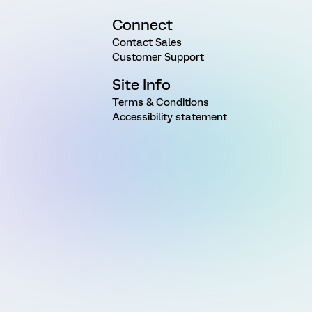
Connect
Contact Sales
Customer Support
Site Info
Terms & Conditions
Accessibility statement