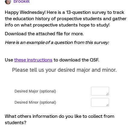
brookel
Happy Wednesday! Here is a 13-question survey to track
the education history of prospective students and gather
info on what prospective students hope to study!
Download the attached file for more.
Here is an example of a question from this survey:
Use
these instructions
to download the QSF.
What others information do you like to collect from
students?