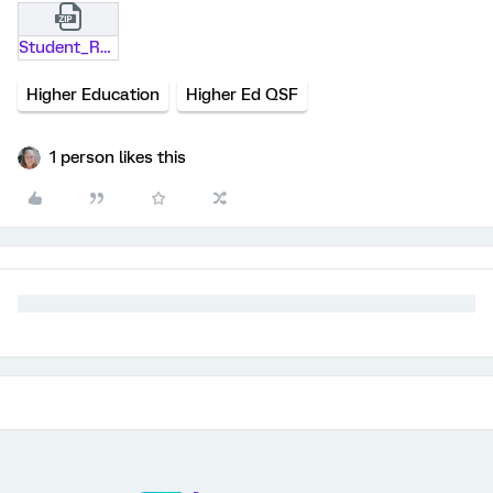
Student_Recruitment.qsf.zip
Higher Education
Higher Ed QSF
1 person likes this