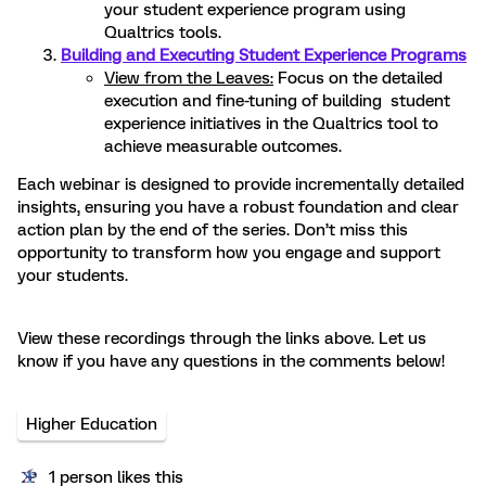
your student experience program using
Qualtrics tools.
Building and Executing Student Experience Programs
View from the Leaves:
Focus on the detailed
execution and fine-tuning of building student
experience initiatives in the Qualtrics tool to
achieve measurable outcomes.
Each webinar is designed to provide incrementally detailed
insights, ensuring you have a robust foundation and clear
action plan by the end of the series. Don’t miss this
opportunity to transform how you engage and support
your students.
View these recordings through the links above. Let us
know if you have any questions in the comments below!
Higher Education
1 person likes this