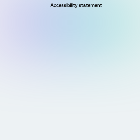
Accessibility statement