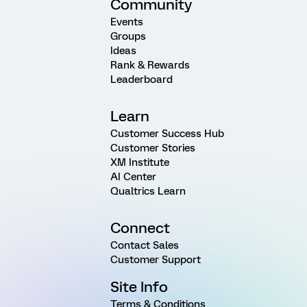
Community
Events
Groups
Ideas
Rank & Rewards
Leaderboard
Learn
Customer Success Hub
Customer Stories
XM Institute
AI Center
Qualtrics Learn
Connect
Contact Sales
Customer Support
Site Info
Terms & Conditions