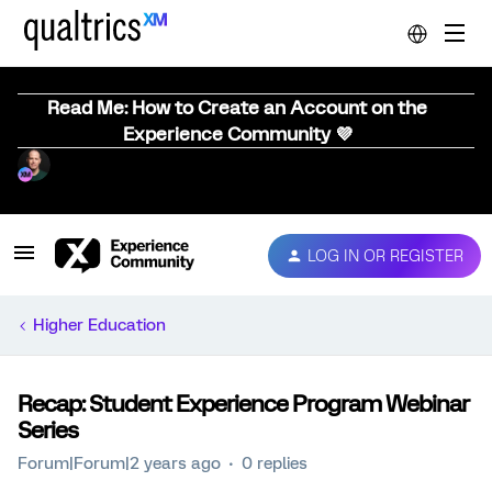
Read Me: How to Create an Account on the
Experience Community 💜
LOG IN OR REGISTER
Higher Education
Recap: Student Experience Program Webinar
Series
Forum|Forum|2 years ago
0 replies