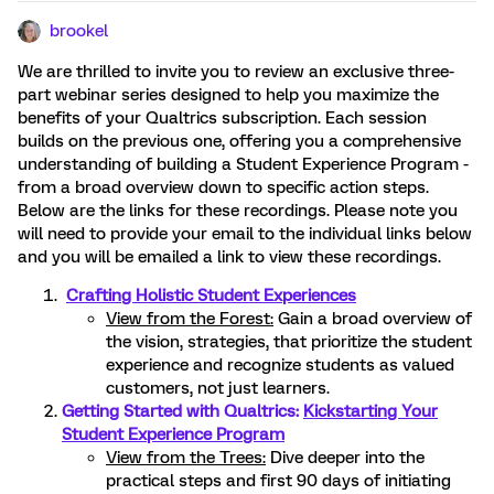
brookel
We are thrilled to invite you to review an exclusive three-
part webinar series designed to help you maximize the
benefits of your Qualtrics subscription. Each session
builds on the previous one, offering you a comprehensive
understanding of building a Student Experience Program -
from a broad overview down to specific action steps.
Below are the links for these recordings. Please note you
will need to provide your email to the individual links below
and you will be emailed a link to view these recordings.
Crafting Holistic Student Experiences
View from the Forest:
Gain a broad overview of
the vision, strategies, that prioritize the student
experience and recognize students as valued
customers, not just learners.
Getting Started with Qualtrics:
Kickstarting Your
Student Experience Program
View from the Trees:
Dive deeper into the
practical steps and first 90 days of initiating