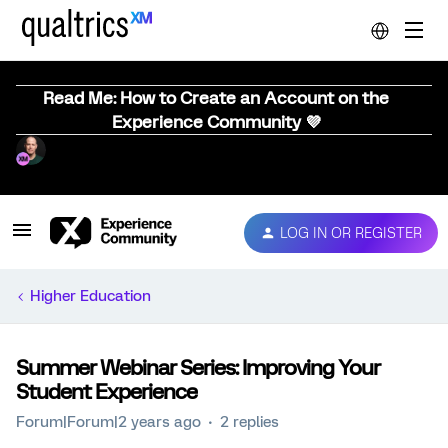
Read Me: How to Create an Account on the
Experience Community 💜
LOG IN OR REGISTER
Higher Education
Summer Webinar Series: Improving Your
Student Experience
Forum|Forum|2 years ago
2 replies