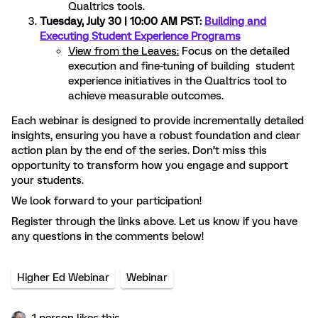
Qualtrics tools.
Tuesday, July 30 | 10:00 AM PST:
Building and
Executing Student Experience Programs
View from the Leaves:
Focus on the detailed
execution and fine-tuning of building student
experience initiatives in the Qualtrics tool to
achieve measurable outcomes.
Each webinar is designed to provide incrementally detailed
insights, ensuring you have a robust foundation and clear
action plan by the end of the series. Don’t miss this
opportunity to transform how you engage and support
your students.
We look forward to your participation!
Register through the links above. Let us know if you have
any questions in the comments below!
Higher Ed Webinar
Webinar