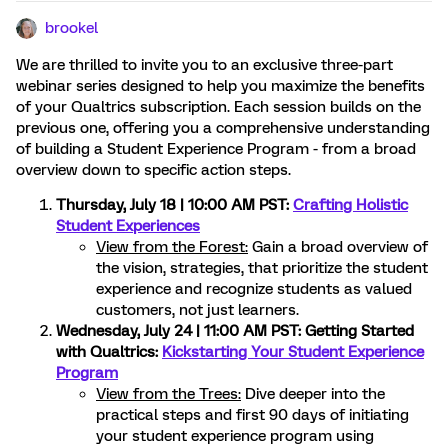
brookel
We are thrilled to invite you to an exclusive three-part
webinar series designed to help you maximize the benefits
of your Qualtrics subscription. Each session builds on the
previous one, offering you a comprehensive understanding
of building a Student Experience Program - from a broad
overview down to specific action steps.
Thursday, July 18 | 10:00 AM PST:
Crafting Holistic
Student Experiences
View from the Forest:
Gain a broad overview of
the vision, strategies, that prioritize the student
experience and recognize students as valued
customers, not just learners.
Wednesday, July 24 | 11:00 AM PST: Getting Started
with Qualtrics:
Kickstarting Your Student Experience
Program
View from the Trees:
Dive deeper into the
practical steps and first 90 days of initiating
your student experience program using