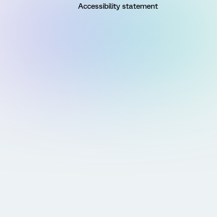
Accessibility statement