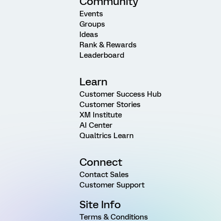
Community
Events
Groups
Ideas
Rank & Rewards
Leaderboard
Learn
Customer Success Hub
Customer Stories
XM Institute
AI Center
Qualtrics Learn
Connect
Contact Sales
Customer Support
Site Info
Terms & Conditions