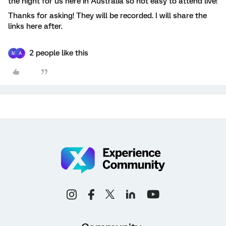
the night for us here in Australia so not easy to attend live!
Thanks for asking! They will be recorded. I will share the
links here after.
2 people like this
M
A