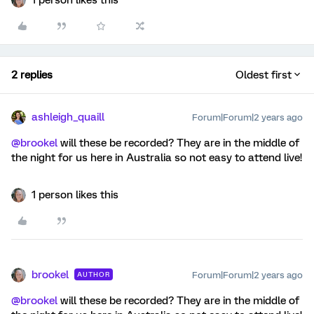
1 person likes this
2 replies
Oldest first
ashleigh_quaill
Forum|Forum|2 years ago
@brookel
will these be recorded? They are in the middle of
the night for us here in Australia so not easy to attend live!
1 person likes this
brookel
Forum|Forum|2 years ago
AUTHOR
@brookel
will these be recorded? They are in the middle of