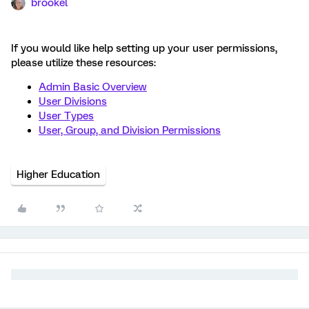
brookel
If you would like help setting up your user permissions,
please utilize these resources:
Admin Basic Overview
User Divisions
User Types
User, Group, and Division Permissions
Higher Education