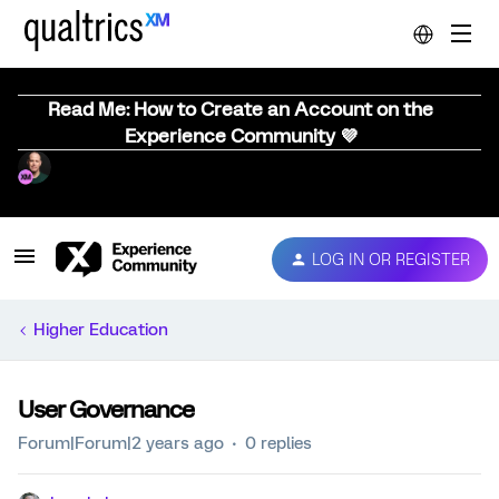
Read Me: How to Create an Account on the
Experience Community 💜
LOG IN OR REGISTER
Higher Education
User Governance
Forum|Forum|2 years ago
0 replies