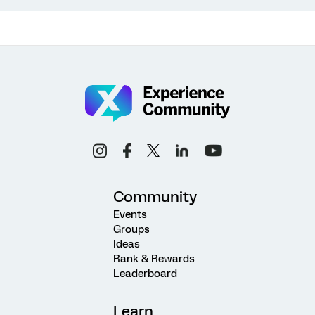
Community
Events
Groups
Ideas
Rank & Rewards
Leaderboard
Learn