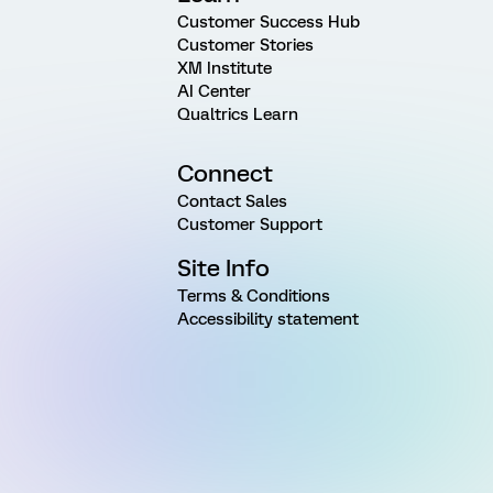
Customer Success Hub
Customer Stories
XM Institute
AI Center
Qualtrics Learn
Connect
Contact Sales
Customer Support
Site Info
Terms & Conditions
Accessibility statement