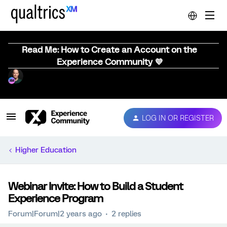
Read Me: How to Create an Account on the
Experience Community 💜
LOG IN OR REGISTER
Higher Education
Webinar Invite: How to Build a Student
Experience Program
Forum|Forum|2 years ago
2 replies