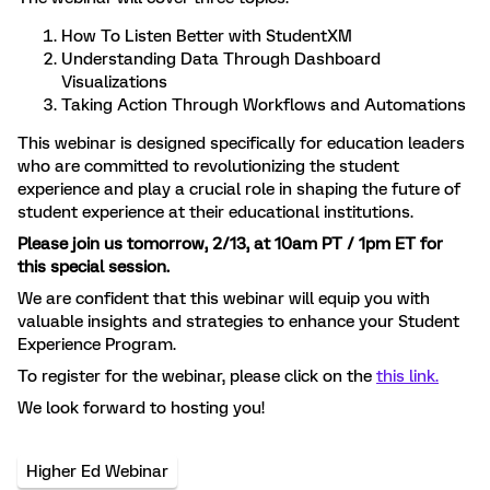
How To Listen Better with StudentXM
Understanding Data Through Dashboard
Visualizations
Taking Action Through Workflows and Automations
This webinar is designed specifically for education leaders
who are committed to revolutionizing the student
experience and play a crucial role in shaping the future of
student experience at their educational institutions.
Please join us tomorrow, 2/13, at 10am PT / 1pm ET for
this special session.
We are confident that this webinar will equip you with
valuable insights and strategies to enhance your Student
Experience Program.
To register for the webinar, please click on the
this link.
We look forward to hosting you!
Higher Ed Webinar