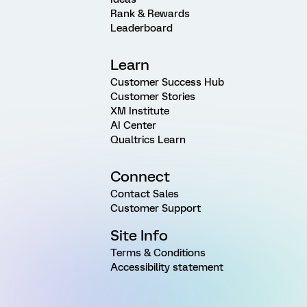
Rank & Rewards
Leaderboard
Learn
Customer Success Hub
Customer Stories
XM Institute
AI Center
Qualtrics Learn
Connect
Contact Sales
Customer Support
Site Info
Terms & Conditions
Accessibility statement