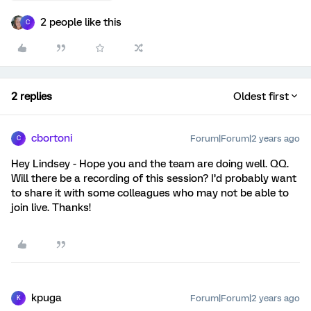
2 people like this
C
2 replies
Oldest first
cbortoni
Forum|Forum|2 years ago
C
Hey Lindsey - Hope you and the team are doing well. QQ.
Will there be a recording of this session? I’d probably want
to share it with some colleagues who may not be able to
join live. Thanks!
kpuga
Forum|Forum|2 years ago
K