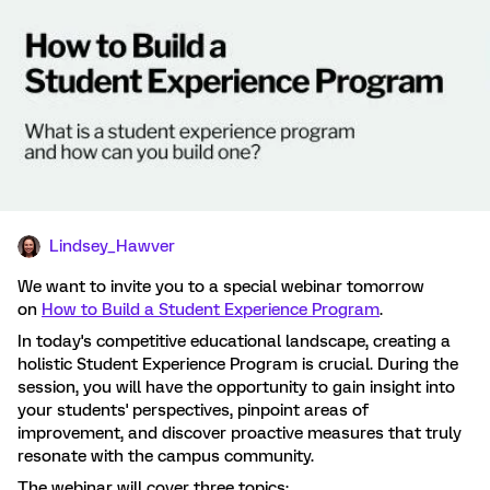
Lindsey_Hawver
We want to invite you to a special webinar tomorrow
on
How to Build a Student Experience Program
.
In today's competitive educational landscape, creating a
holistic Student Experience Program is crucial. During the
session, you will have the opportunity to gain insight into
your students' perspectives, pinpoint areas of
improvement, and discover proactive measures that truly
resonate with the campus community.
The webinar will cover three topics: