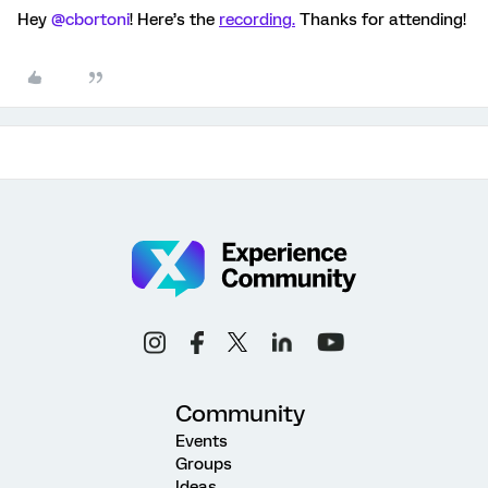
Hey
@cbortoni
! Here’s the
recording.
Thanks for attending!
Community
Events
Groups
Ideas