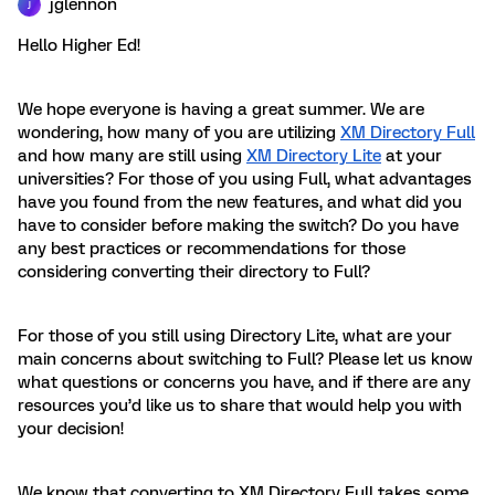
jglennon
J
Hello Higher Ed!
We hope everyone is having a great summer. We are
wondering, how many of you are utilizing
XM Directory Full
and how many are still using
XM Directory Lite
at your
universities? For those of you using Full, what advantages
have you found from the new features, and what did you
have to consider before making the switch? Do you have
any best practices or recommendations for those
considering converting their directory to Full?
For those of you still using Directory Lite, what are your
main concerns about switching to Full? Please let us know
what questions or concerns you have, and if there are any
resources you’d like us to share that would help you with
your decision!
We know that converting to XM Directory Full takes some