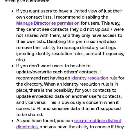
often give customers:
If you want users to have a limited view of just their
own contact lists, I recommend disabling the
Manage Directories permission
for users. This way,
they cannot see contacts they did not upload / were
not shared with them, and they only have access to
their own lists. Disabling this permission will also
remove their ability to manage directory settings
(creating identity resolution rules, contact frequency,
etc.).
If you don’t want users to be able to
update/overwrite each others’ contacts, I
recommend
not
having an
identity resolution rule
for
the directory. When an identity resolution rule is in
place, there is the possibility for your contacts to
update embedded data on another user’s contacts,
and vice versa. This is obviously a concern when it
comes to PII and sensitive data that isn’t supposed
to be shared.
As you have found, you can
create multiple distinct
directories
, and you have the ability to choose if they