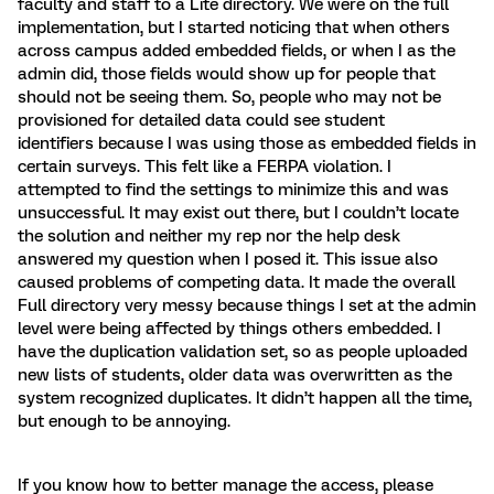
faculty and staff to a Lite directory. We were on the full
implementation, but I started noticing that when others
across campus added embedded fields, or when I as the
admin did, those fields would show up for people that
should not be seeing them. So, people who may not be
provisioned for detailed data could see student
identifiers because I was using those as embedded fields in
certain surveys. This felt like a FERPA violation. I
attempted to find the settings to minimize this and was
unsuccessful. It may exist out there, but I couldn’t locate
the solution and neither my rep nor the help desk
answered my question when I posed it. This issue also
caused problems of competing data. It made the overall
Full directory very messy because things I set at the admin
level were being affected by things others embedded. I
have the duplication validation set, so as people uploaded
new lists of students, older data was overwritten as the
system recognized duplicates. It didn’t happen all the time,
but enough to be annoying.
If you know how to better manage the access, please