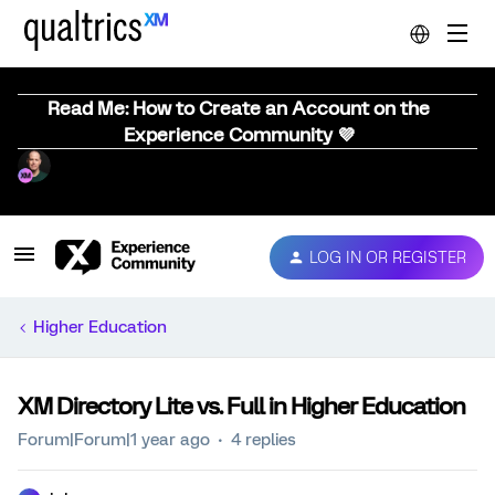
Read Me: How to Create an Account on the
Experience Community 💜
LOG IN OR REGISTER
Higher Education
XM Directory Lite vs. Full in Higher Education
Forum|Forum|1 year ago
4 replies