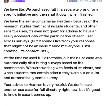
sobodda
Forum|Forum|1 year ago
We have lite. We purchased full in a separate brand for a
specific initiative and then shut it down when finished.
We have the same concerns as Heather - because of the
research studies that might include students, and other
sensitive uses, it’s even not great for admins to have an
easily accessed view of the participation of each user
across surveys. (But it sounds like from your response,
that might not be an issue if almost everyone is still
creating Lite contact lists?)
At the time we used full directories, our main use case was
automatically distributing surveys based on list
membership. We were working with feeds of students, and
when students met certain criteria they were put on a list
and automatically sent a survey.
Your advice to Heather is very helpful. We don’t have
another use case for full directory right now, but it’s good
to know in case it comes up.