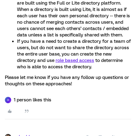
are built using the Full or Lite directory platform.
When a directory is built using Lite, it is almost as if
each user has their own personal directory -- there is
no chance of merging contacts across users, and
users cannot see each others’ contacts / embedded
data unless a list is specifically shared with them.
If you have a need to create a directory for a team of
users, but do not want to share the directory across
the entire user base, you can create the new
directory and use
role based access
to determine
who is able to access the directory.
Please let me know if you have any follow up questions or
thoughts on these approaches!
1 person likes this
H