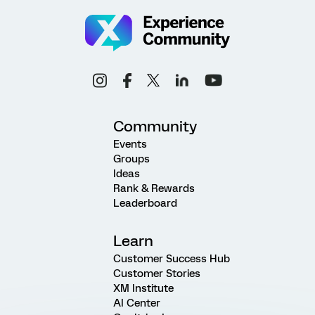
Community
Events
Groups
Ideas
Rank & Rewards
Leaderboard
Learn
Customer Success Hub
Customer Stories
XM Institute
AI Center