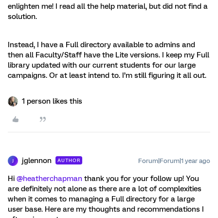
enlighten me! I read all the help material, but did not find a
solution.
Instead, I have a Full directory available to admins and
then all Faculty/Staff have the Lite versions. I keep my Full
library updated with our current students for our large
campaigns. Or at least intend to. I’m still figuring it all out.
1 person likes this
jglennon
Forum|Forum|1 year ago
AUTHOR
J
Hi ​
@heatherchapman
thank you for your follow up! You
are definitely not alone as there are a lot of complexities
when it comes to managing a Full directory for a large
user base. Here are my thoughts and recommendations I