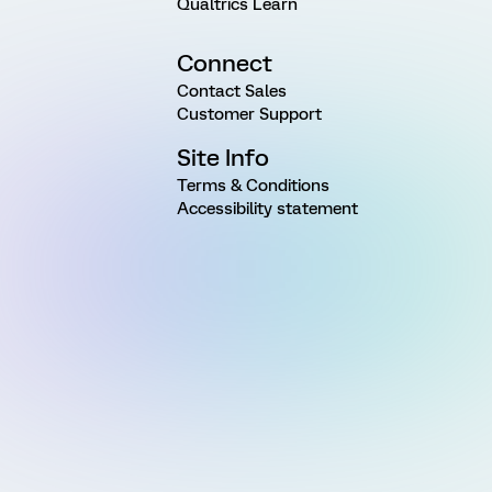
Qualtrics Learn
Connect
Contact Sales
Customer Support
Site Info
Terms & Conditions
Accessibility statement