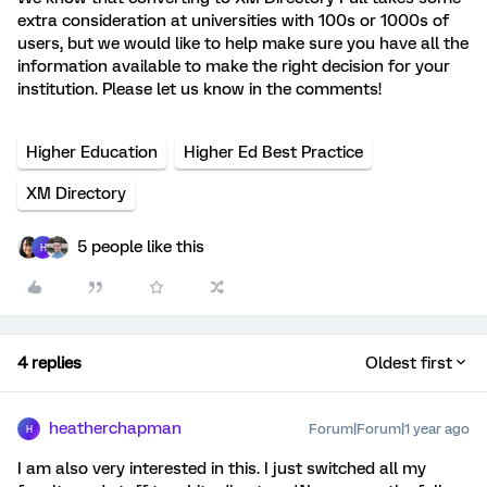
extra consideration at universities with 100s or 1000s of
users, but we would like to help make sure you have all the
information available to make the right decision for your
institution. Please let us know in the comments!
Higher Education
Higher Ed Best Practice
XM Directory
5 people like this
H
4 replies
Oldest first
heatherchapman
Forum|Forum|1 year ago
H
I am also very interested in this. I just switched all my