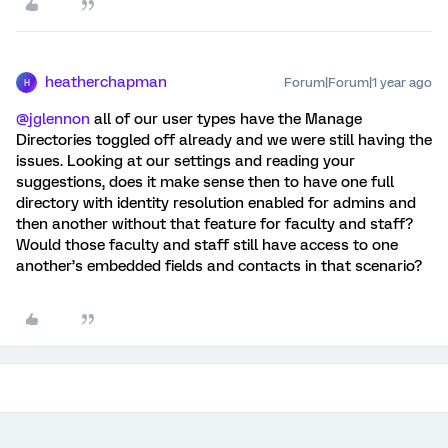
heatherchapman
Forum|Forum|1 year ago
H
@jglennon
all of our user types have the Manage
Directories toggled off already and we were still having the
issues. Looking at our settings and reading your
suggestions, does it make sense then to have one full
directory with identity resolution enabled for admins and
then another without that feature for faculty and staff?
Would those faculty and staff still have access to one
another’s embedded fields and contacts in that scenario?