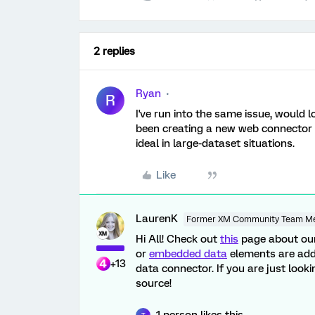
2 replies
Ryan
R
I've run into the same issue, would 
been creating a new web connector d
ideal in large-dataset situations.
Like
LaurenK
Former XM Community Team M
Hi All! Check out
this
page about our
or
embedded data
elements are adde
+13
data connector. If you are just look
source!