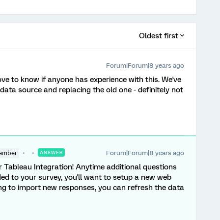
Oldest first
Forum|Forum|8 years ago
love to know if anyone has experience with this. We've
ata source and replacing the old one - definitely not
Forum|Forum|8 years ago
ember
ANSWER
 Tableau Integration! Anytime additional questions
d to your survey, you'll want to setup a new web
ing to import new responses, you can refresh the data