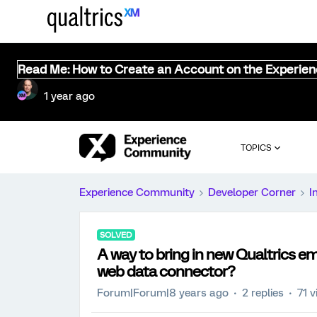
Read Me: How to Create an Account on the Experie
1 year ago
TOPICS
Experience Community
Developer Corner
I
SOLVED
A way to bring in new Qualtrics e
web data connector?
Forum|Forum|8 years ago
2 replies
71 