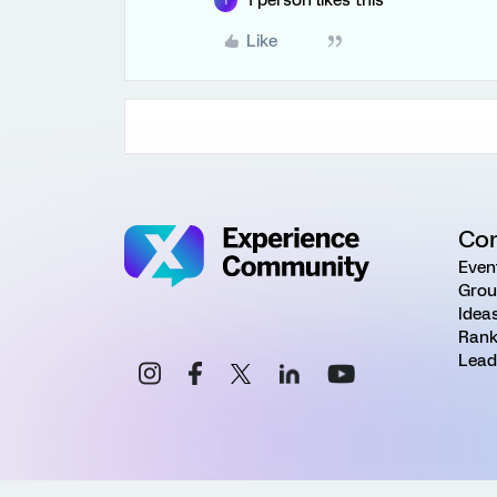
1 person likes this
T
Like
Co
Even
Grou
Idea
Rank
Lead