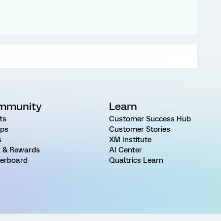
mmunity
Learn
ts
Customer Success Hub
ps
Customer Stories
s
XM Institute
 & Rewards
AI Center
erboard
Qualtrics Learn