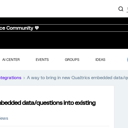
nce Community 💜
AI CENTER
EVENTS
GROUPS
IDEAS
ntegrations
A way to bring in new Qualtrics embedded data/qu
mbedded data/questions into existing
views