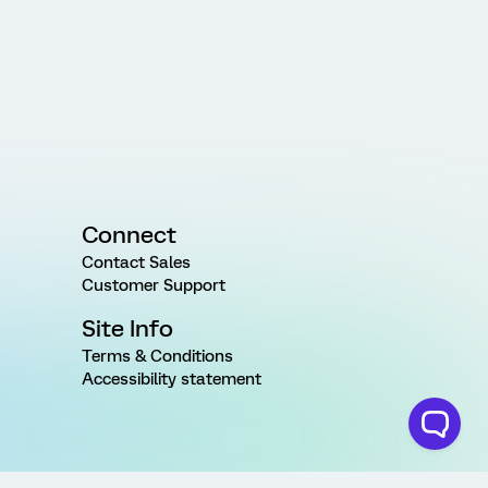
Connect
Contact Sales
Customer Support
Site Info
Terms & Conditions
Accessibility statement