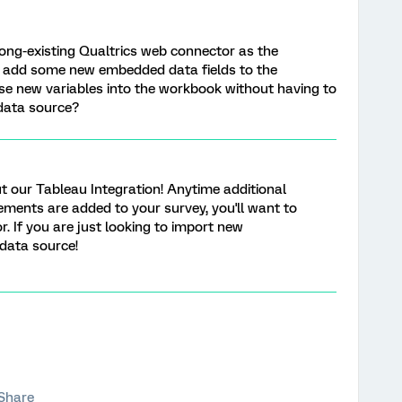
ong-existing Qualtrics web connector as the
o add some new embedded data fields to the
se new variables into the workbook without having to
data source?
 our Tableau Integration! Anytime additional
ements are added to your survey, you'll want to
 If you are just looking to import new
 data source!
Share