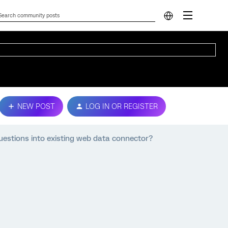
NEW POST
LOG IN OR REGISTER
estions into existing web data connector?