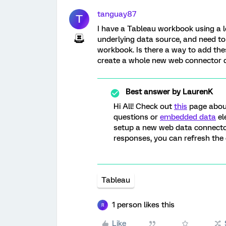
tanguay87
T
I have a Tableau workbook using a l
underlying data source, and need t
workbook. Is there a way to add the
create a whole new web connector 
Best answer by
LaurenK
Hi All! Check out
this
page about
questions or
embedded data
el
setup a new web data connector.
responses, you can refresh the
Tableau
1 person likes this
R
Like