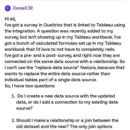
DenialCM
D
Hi all,
I've got a survey in Qualtrics that is linked to Tableau using
the integration. A question was recently added to my
survey, but isn't showing up in my Tableau workbook. I've
got a bunch of calculated formulas set up in my Tableau
workbook that I'd love to not have to completely redo.
I've got a pre- and a post- survey, and right now they are
connected on the same data source with a relationship. So
I can't use the "replace data source" feature, because that
wants to replace the entire data source rather than
individual tables part of a single data source.
So, I have two questions:
Do I create a new data source with the updated
data, or do I add a connection to my existing data
source?
Should I make a relationship or a join between the
old dataset and the new? The only join options