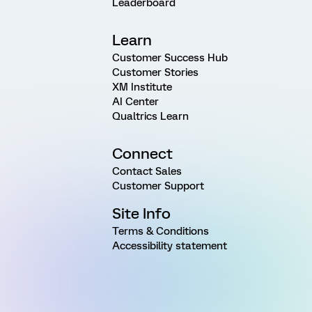
Leaderboard
Learn
Customer Success Hub
Customer Stories
XM Institute
AI Center
Qualtrics Learn
Connect
Contact Sales
Customer Support
Site Info
Terms & Conditions
Accessibility statement