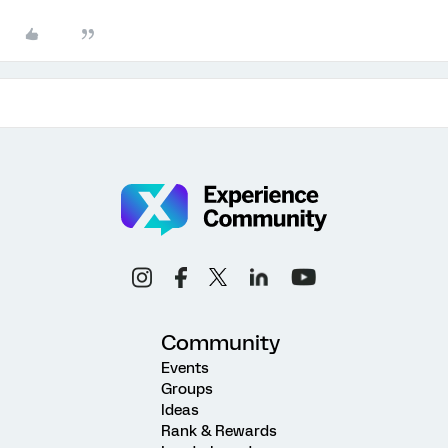
Community
Events
Groups
Ideas
Rank & Rewards