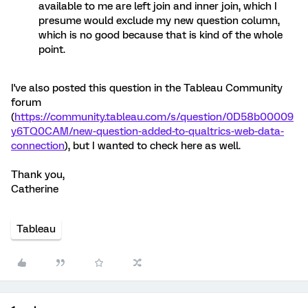
available to me are left join and inner join, which I
presume would exclude my new question column,
which is no good because that is kind of the whole
point.
I've also posted this question in the Tableau Community
forum
(
https://community.tableau.com/s/question/0D58b00009
y6TQ0CAM/new-question-added-to-qualtrics-web-data-
connection
), but I wanted to check here as well.
Thank you,
Catherine
Tableau