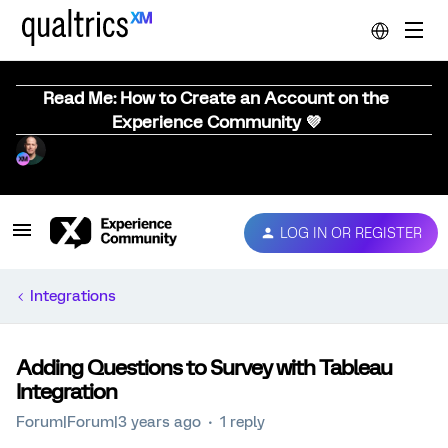
Read Me: How to Create an Account on the
Experience Community 💜
LOG IN OR REGISTER
Integrations
Adding Questions to Survey with Tableau
Integration
Forum|Forum|3 years ago
1 reply