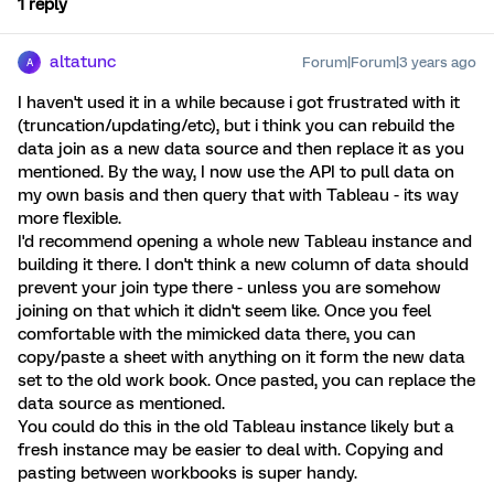
1 reply
altatunc
Forum|Forum|3 years ago
A
I haven't used it in a while because i got frustrated with it
(truncation/updating/etc), but i think you can rebuild the
data join as a new data source and then replace it as you
mentioned. By the way, I now use the API to pull data on
my own basis and then query that with Tableau - its way
more flexible.
I'd recommend opening a whole new Tableau instance and
building it there. I don't think a new column of data should
prevent your join type there - unless you are somehow
joining on that which it didn't seem like. Once you feel
comfortable with the mimicked data there, you can
copy/paste a sheet with anything on it form the new data
set to the old work book. Once pasted, you can replace the
data source as mentioned.
You could do this in the old Tableau instance likely but a
fresh instance may be easier to deal with. Copying and
pasting between workbooks is super handy.