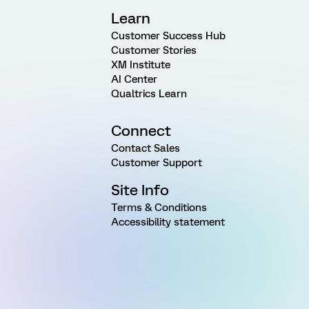
Learn
Customer Success Hub
Customer Stories
XM Institute
AI Center
Qualtrics Learn
Connect
Contact Sales
Customer Support
Site Info
Terms & Conditions
Accessibility statement