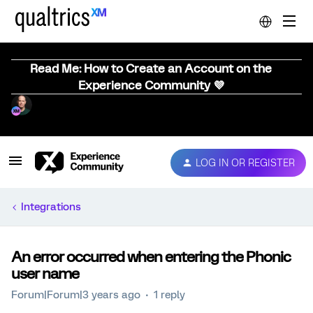
Read Me: How to Create an Account on the
Experience Community 💜
LOG IN OR REGISTER
Integrations
An error occurred when entering the Phonic
user name
Forum|Forum|3 years ago
1 reply