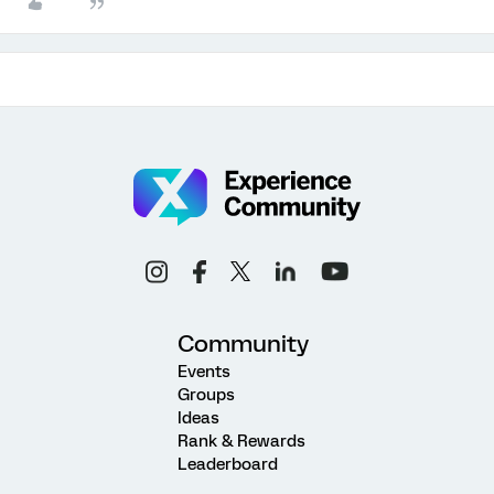
Community
Events
Groups
Ideas
Rank & Rewards
Leaderboard