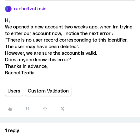
racheltzofiasin
R
Hi,
We opened a new account two weeks ago, when Im trying
to enter our account now, i notice the next error :
"There is no user record corresponding to this identifier.
The user may have been deleted".
However, we are sure the account is valid.
Does anyone know this error?
Thanks in advance,
Rachel-Tzofia
Users
Custom Validation
1 reply