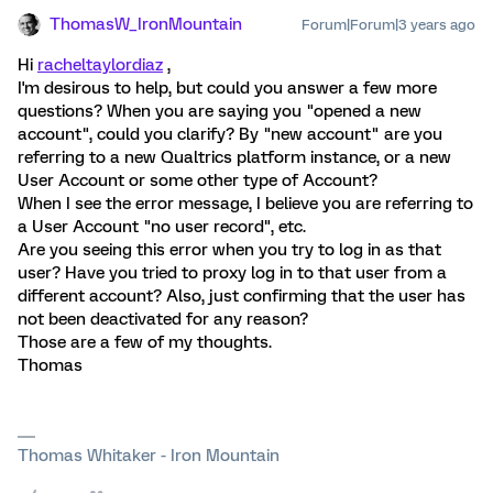
ThomasW_IronMountain
Forum|Forum|3 years ago
Hi
racheltaylordiaz
,
I'm desirous to help, but could you answer a few more
questions? When you are saying you "opened a new
account", could you clarify? By "new account" are you
referring to a new Qualtrics platform instance, or a new
User Account or some other type of Account?
When I see the error message, I believe you are referring to
a User Account "no user record", etc.
Are you seeing this error when you try to log in as that
user? Have you tried to proxy log in to that user from a
different account? Also, just confirming that the user has
not been deactivated for any reason?
Those are a few of my thoughts.
Thomas
Thomas Whitaker - Iron Mountain