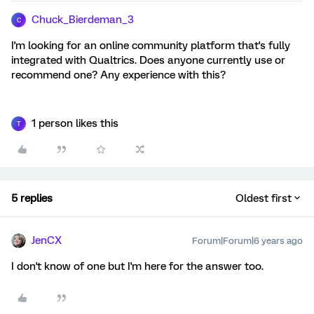
Chuck_Bierdeman_3
C
I'm looking for an online community platform that's fully
integrated with Qualtrics. Does anyone currently use or
recommend one? Any experience with this?
1 person likes this
T
5 replies
Oldest first
JenCX
Forum|Forum|6 years ago
I don't know of one but I'm here for the answer too.