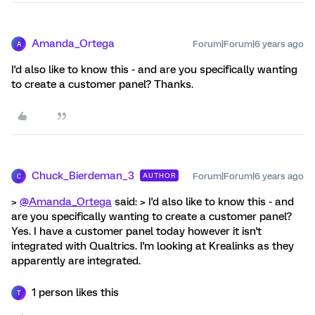
Amanda_Ortega
Forum|Forum|6 years ago
A
I'd also like to know this - and are you specifically wanting
to create a customer panel? Thanks.
Chuck_Bierdeman_3
Forum|Forum|6 years ago
AUTHOR
C
>
@Amanda_Ortega
said: > I'd also like to know this - and
are you specifically wanting to create a customer panel?
Yes. I have a customer panel today however it isn't
integrated with Qualtrics. I'm looking at Krealinks as they
apparently are integrated.
1 person likes this
T