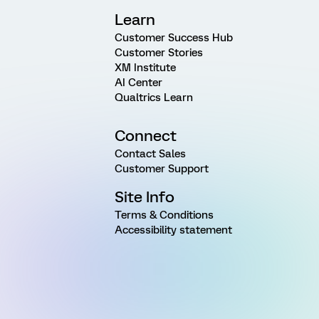
Learn
Customer Success Hub
Customer Stories
XM Institute
AI Center
Qualtrics Learn
Connect
Contact Sales
Customer Support
Site Info
Terms & Conditions
Accessibility statement