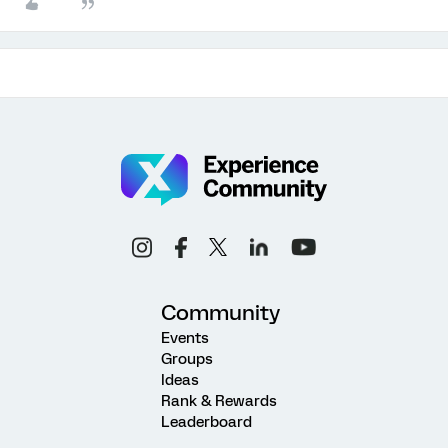
Community
Events
Groups
Ideas
Rank & Rewards
Leaderboard