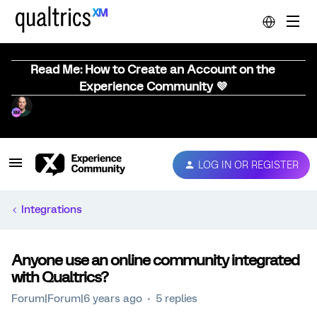
Read Me: How to Create an Account on the
Experience Community 💜
LOG IN OR REGISTER
Integrations
Anyone use an online community integrated
with Qualtrics?
Forum|Forum|6 years ago
5 replies