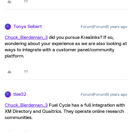
Tonya Seibert
Forum|Forum|5 years ago
T
Chuck_Bierdeman_3
did you pursue Krealinks? If so,
wondering about your experience as we are also looking at
ways to integrate with a customer panel/community
platform.
tlee32
Forum|Forum|5 years ago
T
Chuck_Bierdeman_3
Fuel Cycle has a full integration with
XM Directory and Qualtrics. They operate online research
communities.