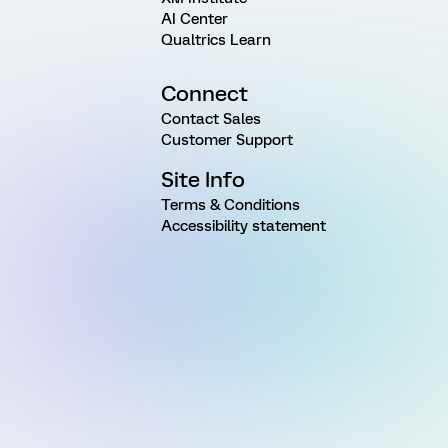
AI Center
Qualtrics Learn
Connect
Contact Sales
Customer Support
Site Info
Terms & Conditions
Accessibility statement