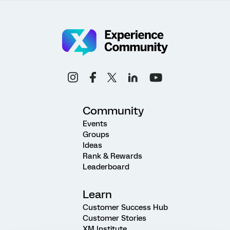
Community
Events
Groups
Ideas
Rank & Rewards
Leaderboard
Learn
Customer Success Hub
Customer Stories
XM Institute