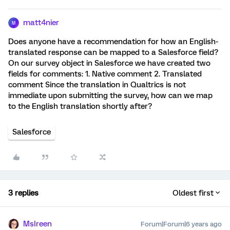
matt4nier
M
Does anyone have a recommendation for how an English-
translated response can be mapped to a Salesforce field?
On our survey object in Salesforce we have created two
fields for comments: 1. Native comment 2. Translated
comment Since the translation in Qualtrics is not
immediate upon submitting the survey, how can we map
to the English translation shortly after?
Salesforce
3 replies
Oldest first
MsIreen
Forum|Forum|6 years ago