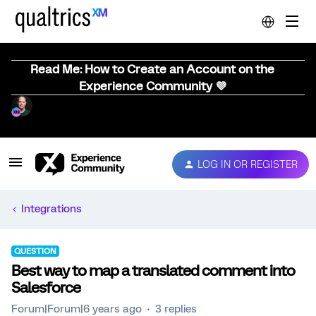
Read Me: How to Create an Account on the
Experience Community 💜
LOG IN OR REGISTER
Integrations
QUESTION
Best way to map a translated comment into
Salesforce
Forum|Forum|6 years ago
3 replies