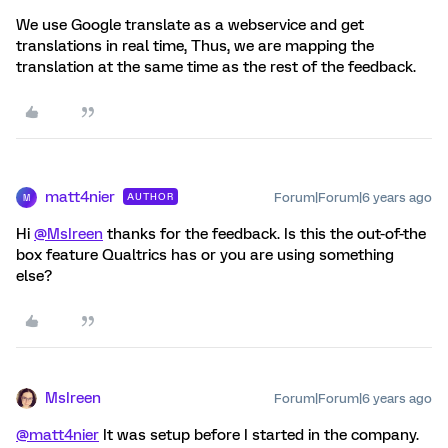
We use Google translate as a webservice and get
translations in real time, Thus, we are mapping the
translation at the same time as the rest of the feedback.
matt4nier
Forum|Forum|6 years ago
AUTHOR
M
Hi
@MsIreen
thanks for the feedback. Is this the out-of-the
box feature Qualtrics has or you are using something
else?
MsIreen
Forum|Forum|6 years ago
@matt4nier
It was setup before I started in the company.