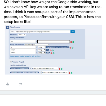
SO I don't know how we got the Google side working, but
we have an API key we are using to run translations in real
time. I think It was setup as part of the implementation
process, so Please confirm with your CSM. This is how the
setup looks like !