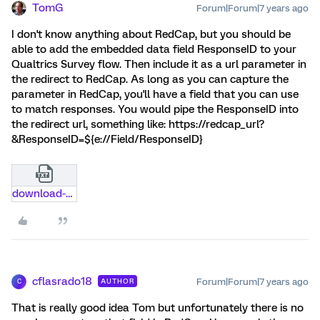
TomG
Forum|Forum|7 years ago
I don't know anything about RedCap, but you should be
able to add the embedded data field ResponseID to your
Qualtrics Survey flow. Then include it as a url parameter in
the redirect to RedCap. As long as you can capture the
parameter in RedCap, you'll have a field that you can use
to match responses. You would pipe the ResponseID into
the redirect url, something like: https://redcap_url?
&ResponseID=${e://Field/ResponseID}
download-qualtrics.txt
cflasrado18
Forum|Forum|7 years ago
AUTHOR
C
That is really good idea Tom but unfortunately there is no