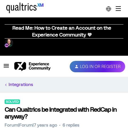
Read Me: How to Create an Account on the
Experience Community 💜
LOG IN OR REGISTER
Integrations
SOLVED
Can Qualtrics be Integrated with RedCap in
anyway?
Forum|Forum|7 years ago
6 replies