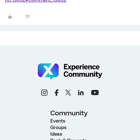
Community
Events
Groups
Ideas