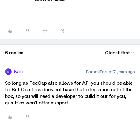
6 replies
Oldest first
Kate
Forum|Forum|7 years ago
K
So long as RedCap also allows for API you should be able
to. But Qualtrics does not have that integration out-of-the
box, so you will need a developer to build it our for you;
qualtrics won't offer support.