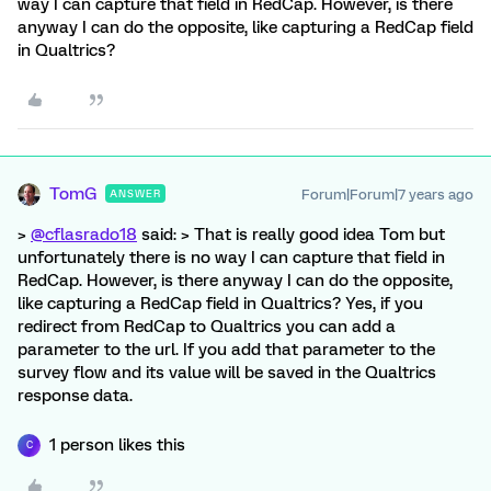
way I can capture that field in RedCap. However, is there
anyway I can do the opposite, like capturing a RedCap field
in Qualtrics?
TomG
Forum|Forum|7 years ago
ANSWER
>
@cflasrado18
said: > That is really good idea Tom but
unfortunately there is no way I can capture that field in
RedCap. However, is there anyway I can do the opposite,
like capturing a RedCap field in Qualtrics? Yes, if you
redirect from RedCap to Qualtrics you can add a
parameter to the url. If you add that parameter to the
survey flow and its value will be saved in the Qualtrics
response data.
1 person likes this
C