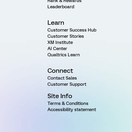
Rank & Rewards
Leaderboard
Learn
Customer Success Hub
Customer Stories
XM Institute
AI Center
Qualtrics Learn
Connect
Contact Sales
Customer Support
Site Info
Terms & Conditions
Accessibility statement