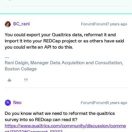
BC_rani
Forum|Forum|7 years ago
You could export your Qualtrics data, reformat it and
import it into your REDCap project or as others have said
you could write an API to do this.
Rani Dalgin, Manager Data Acquisition and Consultation,
Boston College
Neo
Forum|Forum|5 years ago
N
Do you know what we need to reformat the qualtrics
survey into so REDcap can read it?
https://www.qualtrics.com/community/discussion/comme
nt/13032#Comment_13032