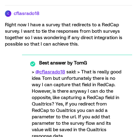
cflasrado18
C
Right now I have a survey that redirects to a RedCap
survey. I want to tie the responses from both surveys
together so I was wondering if any direct integration is
possible so that I can achieve this.
Best answer by
TomG
>
@cflasrado18
said: > That is really good
idea Tom but unfortunately there is no
way I can capture that field in RedCap.
However, is there anyway I can do the
opposite, like capturing a RedCap field in
Qualtrics? Yes, if you redirect from
RedCap to Qualtrics you can add a
parameter to the url. If you add that
parameter to the survey flow and its
value will be saved in the Qualtrics
response data.