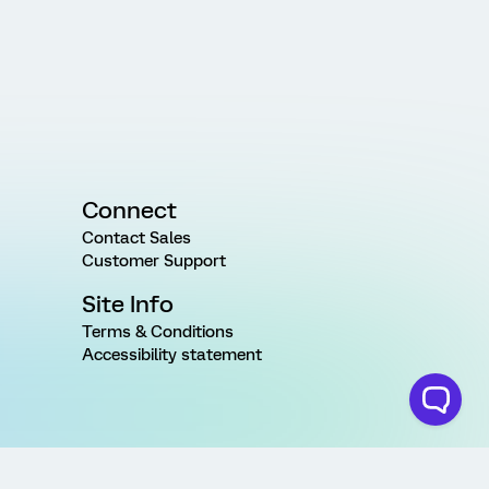
Connect
Contact Sales
Customer Support
Site Info
Terms & Conditions
Accessibility statement