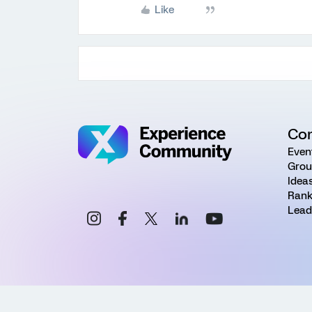
Like
Co
Even
Grou
Idea
Rank
Lead