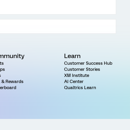
mmunity
Learn
ts
Customer Success Hub
ps
Customer Stories
s
XM Institute
 & Rewards
AI Center
erboard
Qualtrics Learn