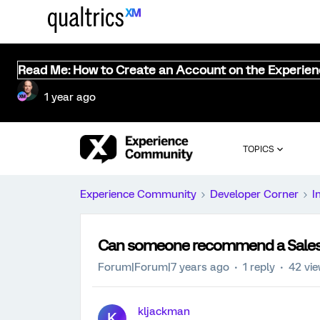
Read Me: How to Create an Account on the Experie
1 year ago
TOPICS
Experience Community
Developer Corner
I
Can someone recommend a Salesf
Forum|Forum|7 years ago
1 reply
42 vi
kljackman
K