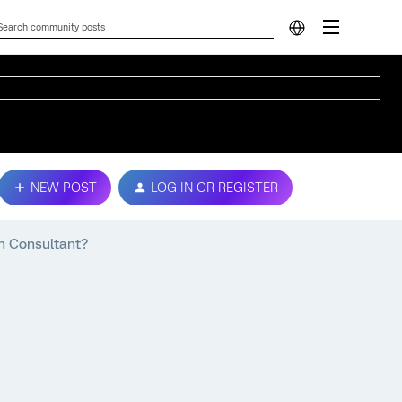
NEW POST
LOG IN OR REGISTER
n Consultant?