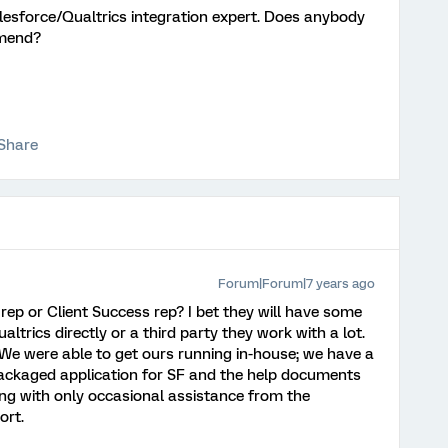
Salesforce/Qualtrics integration expert. Does anybody
mend?
Share
Forum|Forum|7 years ago
rep or Client Success rep? I bet they will have some
trics directly or a third party they work with a lot.
. We were able to get ours running in-house; we have a
ackaged application for SF and the help documents
ng with only occasional assistance from the
ort.