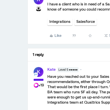
I have a client who is in need of a 
know of someone you could recom
Integrations
Salesforce
Like
1 reply
Kate
Level 5 ●●●●●
K
Have you reached out to your Sales 
recommendations, either through Qual
+19
That would be the first place I turn
BA team who runs SF all day. The p
were enough to get us up-and-runni
Integrations team at Qualtrics Supp