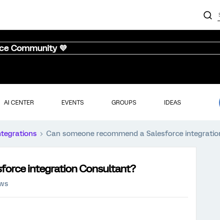
nce Community 💜
AI CENTER
EVENTS
GROUPS
IDEAS
ntegrations
Can someone recommend a Salesforce integratio
orce integration Consultant?
ews