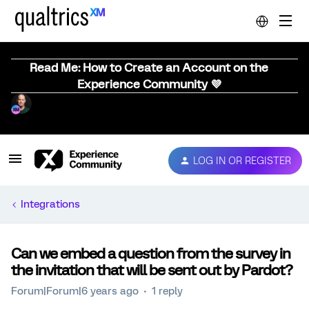
Read Me: How to Create an Account on the
Experience Community 💜
LOG IN OR REGISTER
Integrations
Can we embed a question from the survey in
the invitation that will be sent out by Pardot?
Forum|Forum|6 years ago
1 reply