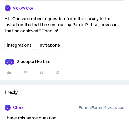
vickyvicky
V
Hi - Can we embed a question from the survey in the
invitation that will be sent out by Pardot? If so, how can
that be achieved? Thanks!
Integrations
Invitations
2 people like this
C
C
1 reply
CFaz
Forum|Forum|6 years ago
C
I have this same question.