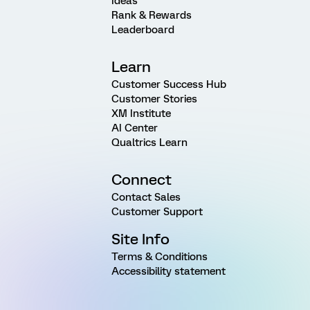
Ideas
Rank & Rewards
Leaderboard
Learn
Customer Success Hub
Customer Stories
XM Institute
AI Center
Qualtrics Learn
Connect
Contact Sales
Customer Support
Site Info
Terms & Conditions
Accessibility statement