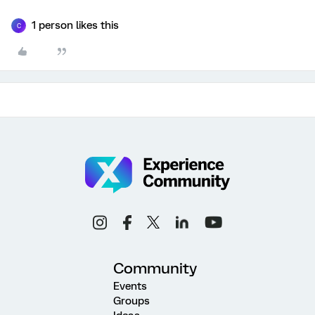
1 person likes this
C
Community
Events
Groups