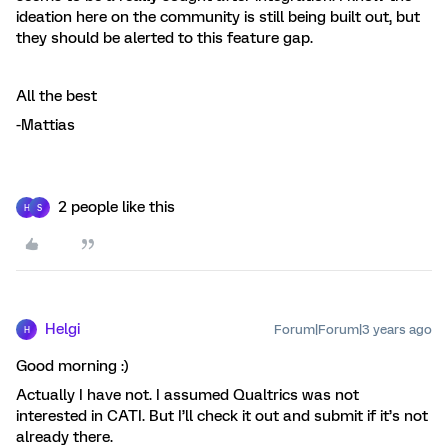
ideation here on the community is still being built out, but
they should be alerted to this feature gap.
All the best
-Mattias
2 people like this
H
S
Helgi
Forum|Forum|3 years ago
H
Good morning :)
Actually I have not. I assumed Qualtrics was not
interested in CATI. But I’ll check it out and submit if it’s not
already there.