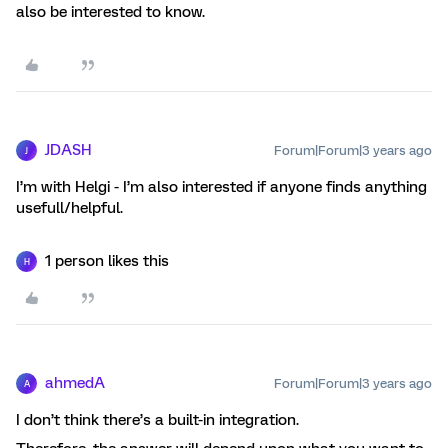
also be interested to know.
JDASH
Forum|Forum|3 years ago
J
I’m with Helgi - I’m also interested if anyone finds anything
usefull/helpful.
1 person likes this
H
ahmedA
Forum|Forum|3 years ago
A
I don’t think there’s a built-in integration.