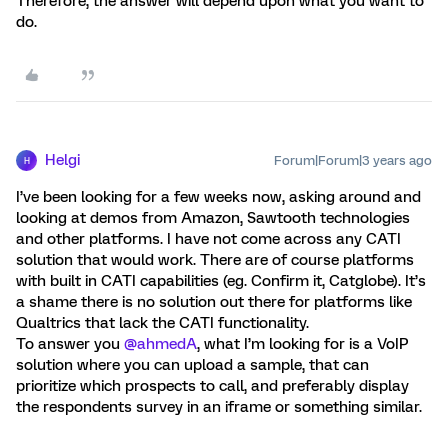
Therefore, the answer will depend upon what you want to
do.
Helgi
Forum|Forum|3 years ago
H
I’ve been looking for a few weeks now, asking around and
looking at demos from Amazon, Sawtooth technologies
and other platforms. I have not come across any CATI
solution that would work. There are of course platforms
with built in CATI capabilities (eg. Confirm it, Catglobe). It’s
a shame there is no solution out there for platforms like
Qualtrics that lack the CATI functionality.
To answer you
@ahmedA
, what I’m looking for is a VoIP
solution where you can upload a sample, that can
prioritize which prospects to call, and preferably display
the respondents survey in an iframe or something similar.