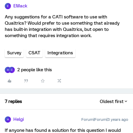
EMack
E
Any suggestions for a CATI software to use with
Qualtrics? Would prefer to use something that already
has built-in integration with Qualtrics, but open to
something that requires integration work.
Survey
CSAT
Integrations
2 people like this
H
C
7 replies
Oldest first
Helgi
Forum|Forum|3 years ago
H
If anyone has found a solution for this question I would