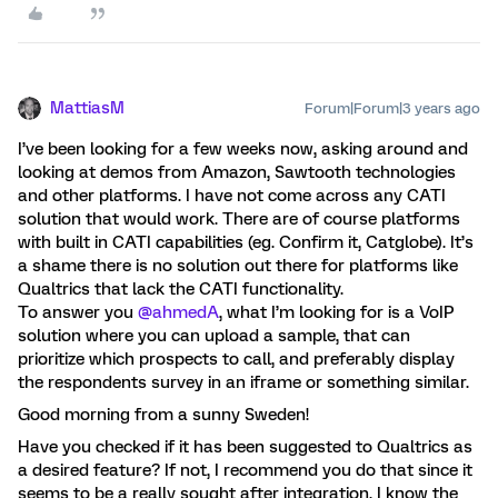
MattiasM
Forum|Forum|3 years ago
I’ve been looking for a few weeks now, asking around and
looking at demos from Amazon, Sawtooth technologies
and other platforms. I have not come across any CATI
solution that would work. There are of course platforms
with built in CATI capabilities (eg. Confirm it, Catglobe). It’s
a shame there is no solution out there for platforms like
Qualtrics that lack the CATI functionality.
To answer you
@ahmedA
, what I’m looking for is a VoIP
solution where you can upload a sample, that can
prioritize which prospects to call, and preferably display
the respondents survey in an iframe or something similar.
Good morning from a sunny Sweden!
Have you checked if it has been suggested to Qualtrics as
a desired feature? If not, I recommend you do that since it
seems to be a really sought after integration. I know the