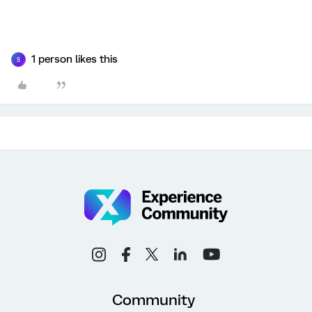
1 person likes this
S
Community