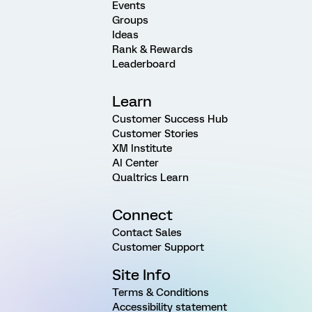
Events
Groups
Ideas
Rank & Rewards
Leaderboard
Learn
Customer Success Hub
Customer Stories
XM Institute
AI Center
Qualtrics Learn
Connect
Contact Sales
Customer Support
Site Info
Terms & Conditions
Accessibility statement