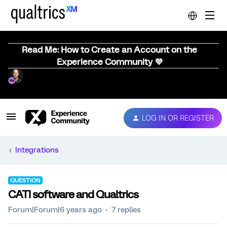
Read Me: How to Create an Account on the
Experience Community 💜
LOG IN OR REGISTER
Integrations
QUESTION
CATI software and Qualtrics
Forum|Forum|6 years ago
7 replies