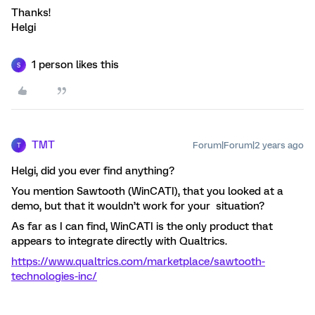
Thanks!
Helgi
1 person likes this
S
TMT
Forum|Forum|2 years ago
T
Helgi, did you ever find anything?
You mention Sawtooth (WinCATI), that you looked at a
demo, but that it wouldn’t work for your situation?
As far as I can find, WinCATI is the only product that
appears to integrate directly with Qualtrics.
https://www.qualtrics.com/marketplace/sawtooth-
technologies-inc/