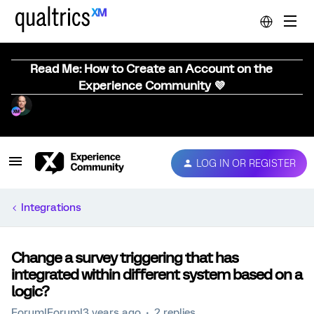
Read Me: How to Create an Account on the
Experience Community 💜
LOG IN OR REGISTER
Integrations
Change a survey triggering that has
integrated within different system based on a
logic?
Forum|Forum|3 years ago
2 replies