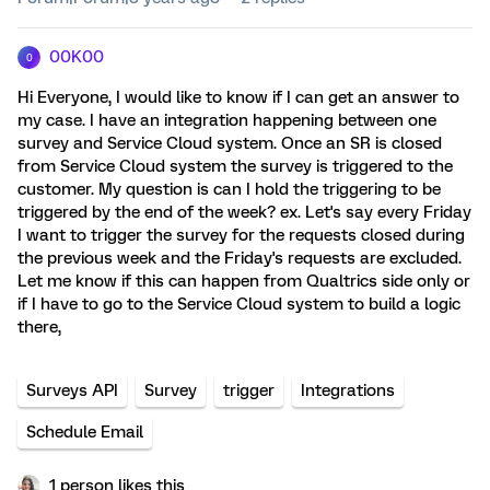
00K00
0
Hi Everyone, I would like to know if I can get an answer to
my case. I have an integration happening between one
survey and Service Cloud system. Once an SR is closed
from Service Cloud system the survey is triggered to the
customer. My question is can I hold the triggering to be
triggered by the end of the week? ex. Let's say every Friday
I want to trigger the survey for the requests closed during
the previous week and the Friday's requests are excluded.
Let me know if this can happen from Qualtrics side only or
if I have to go to the Service Cloud system to build a logic
there,
Surveys API
Survey
trigger
Integrations
Schedule Email
1 person likes this