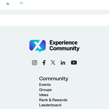
Community
Events
Groups
Ideas
Rank & Rewards
Leaderboard