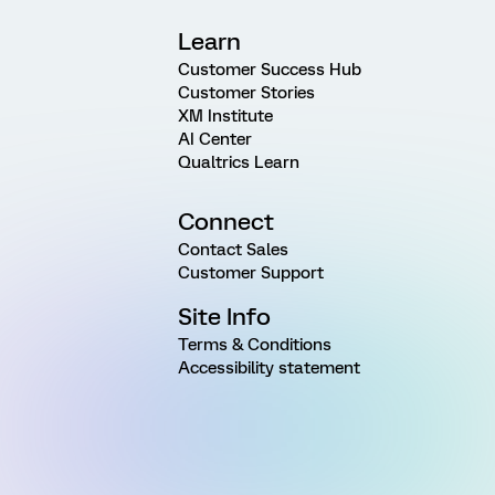
Learn
Customer Success Hub
Customer Stories
XM Institute
AI Center
Qualtrics Learn
Connect
Contact Sales
Customer Support
Site Info
Terms & Conditions
Accessibility statement