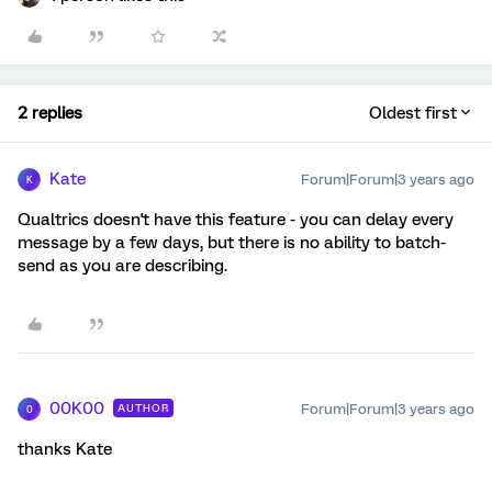
2 replies
Oldest first
Kate
Forum|Forum|3 years ago
K
Qualtrics doesn't have this feature - you can delay every
message by a few days, but there is no ability to batch-
send as you are describing.
00K00
Forum|Forum|3 years ago
AUTHOR
0
thanks Kate