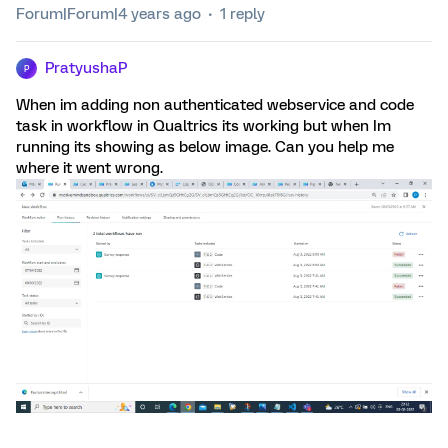
Forum|Forum|4 years ago
1 reply
PratyushaP
P
When im adding non authenticated webservice and code
task in workflow in Qualtrics its working but when Im
running its showing as below image. Can you help me
where it went wrong.