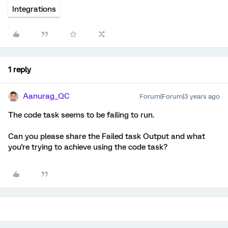
Integrations
1 reply
Aanurag_QC
Forum|Forum|3 years ago
The code task seems to be failing to run.
Can you please share the Failed task Output and what
you're trying to achieve using the code task?