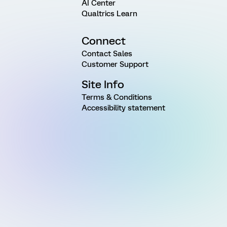
AI Center
Qualtrics Learn
Connect
Contact Sales
Customer Support
Site Info
Terms & Conditions
Accessibility statement