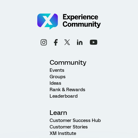
Community
Events
Groups
Ideas
Rank & Rewards
Leaderboard
Learn
Customer Success Hub
Customer Stories
XM Institute