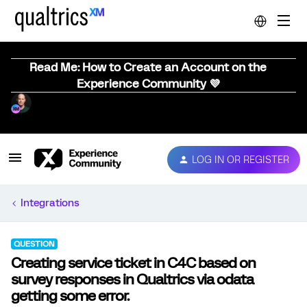
Read Me: How to Create an Account on the
Experience Community 💜
LOG IN OR REGISTER
Integrations
QUESTION
Creating service ticket in C4C based on
survey responses in Qualtrics via odata
getting some error.