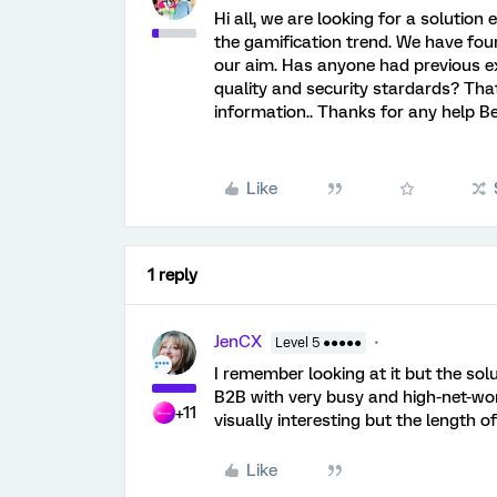
Hi all, we are looking for a solution
the gamification trend. We have fou
our aim. Has anyone had previous e
quality and security stardards? Tha
information.. Thanks for any help B
Like
1 reply
JenCX
Level 5 ●●●●●
I remember looking at it but the solu
B2B with very busy and high-net-wort
+11
visually interesting but the length o
Like