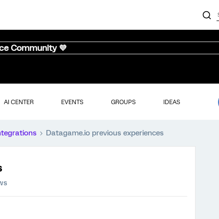
nce Community 💜
AI CENTER
EVENTS
GROUPS
IDEAS
ntegrations
Datagame.io previous experiences
s
ews