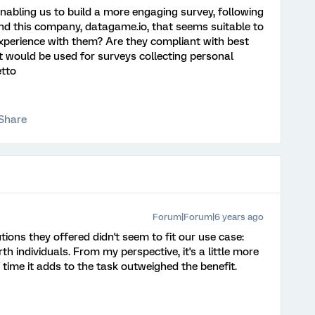
 enabling us to build a more engaging survey, following
nd this company, datagame.io, that seems suitable to
xperience with them? Are they compliant with best
t would be used for surveys collecting personal
etto
Share
Forum|Forum|6 years ago
tions they offered didn't seem to fit our use case:
h individuals. From my perspective, it's a little more
f time it adds to the task outweighed the benefit.