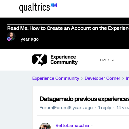
Read Me: How to Create an Account on the Experie
1 year ago
TOPICS
Experience Community
Developer Corner
I
Datagame.io previous experience
Forum|Forum|6 years ago
1 reply
14 vi
BettoLamacchia