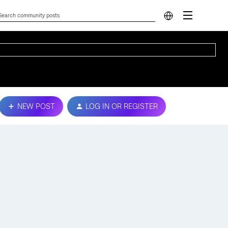
NEW POST
LOG IN OR REGISTER