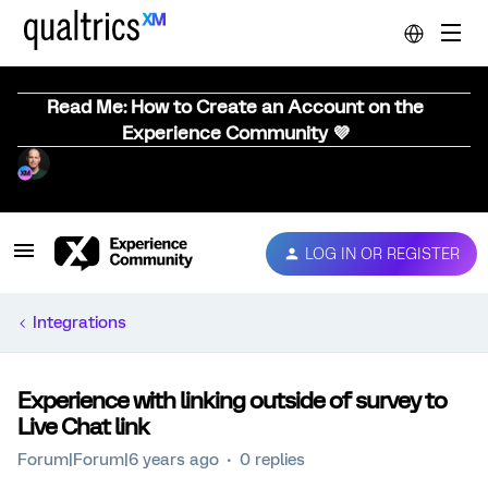
Read Me: How to Create an Account on the
Experience Community 💜
LOG IN OR REGISTER
Integrations
Experience with linking outside of survey to
Live Chat link
Forum|Forum|6 years ago
0 replies