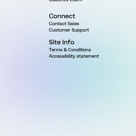
Connect
Contact Sales
Customer Support
Site Info
Terms & Conditions
Accessibility statement