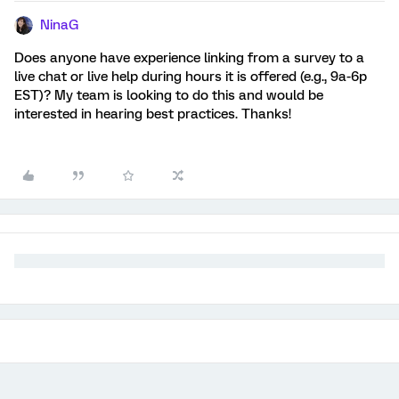
NinaG
Does anyone have experience linking from a survey to a
live chat or live help during hours it is offered (e.g., 9a-6p
EST)? My team is looking to do this and would be
interested in hearing best practices. Thanks!