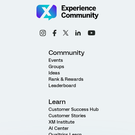
Community
Events
Groups
Ideas
Rank & Rewards
Leaderboard
Learn
Customer Success Hub
Customer Stories
XM Institute
AI Center
Qualtrics Learn