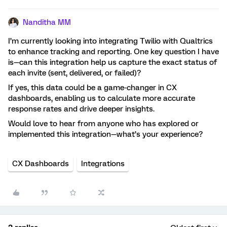
Nanditha MM
I’m currently looking into integrating Twilio with Qualtrics
to enhance tracking and reporting. One key question I have
is—can this integration help us capture the exact status of
each invite (sent, delivered, or failed)?
If yes, this data could be a game-changer in CX
dashboards, enabling us to calculate more accurate
response rates and drive deeper insights.
Would love to hear from anyone who has explored or
implemented this integration—what’s your experience?
CX Dashboards
Integrations