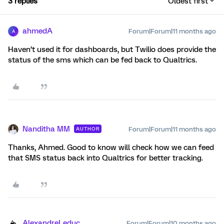
3 replies
Oldest first
ahmedA
Forum|Forum|11 months ago
A
Haven’t used it for dashboards, but Twilio does provide the
status of the sms which can be fed back to Qualtrics.
Nanditha MM
Forum|Forum|11 months ago
AUTHOR
Thanks, Ahmed. Good to know will check how we can feed
that SMS status back into Qualtrics for better tracking.
AlexandreLeduc
Forum|Forum|10 months ago