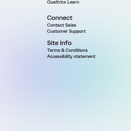
Qualtrics Learn
Connect
Contact Sales
Customer Support
Site Info
Terms & Conditions
Accessibility statement