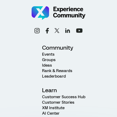
Community
Events
Groups
Ideas
Rank & Rewards
Leaderboard
Learn
Customer Success Hub
Customer Stories
XM Institute
AI Center