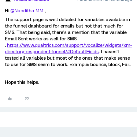
Hi ​
@Nanditha MM
,
The support page is well detailed for variables available in
the funnel dashboard for emails but not that much for
SMS. That being said, there’s a mention that the variable
Email Sent works as well for SMS
:
https://www.qualtrics.com/support/vocalize/widgets/xm-
directory-respondent-funnel/#DefaultFields
. I haven’t
tested all variables but most of the ones that make sense
to use for SMS seem to work. Example: bounce, block, Fail.
Hope this helps.