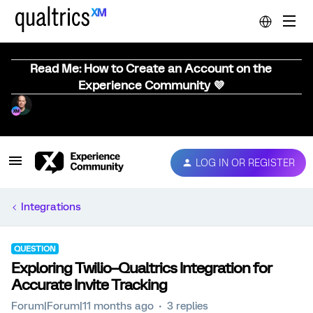
Read Me: How to Create an Account on the
Experience Community 💜
LOG IN OR REGISTER
Integrations
QUESTION
Exploring Twilio–Qualtrics Integration for
Accurate Invite Tracking
Forum|Forum|11 months ago
3 replies