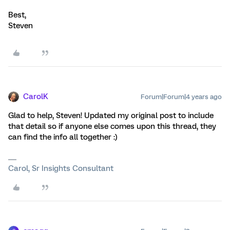
Best,
Steven
CarolK
Forum|Forum|4 years ago
Glad to help, Steven! Updated my original post to include
that detail so if anyone else comes upon this thread, they
can find the info all together :)
Carol, Sr Insights Consultant