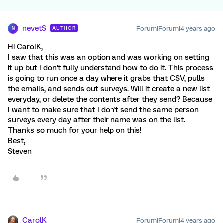
nevetS
Forum|Forum|4 years ago
AUTHOR
N
Hi CarolK,
I saw that this was an option and was working on setting
it up but I don't fully understand how to do it. This process
is going to run once a day where it grabs that CSV, pulls
the emails, and sends out surveys. Will it create a new list
everyday, or delete the contents after they send? Because
I want to make sure that I don't send the same person
surveys every day after their name was on the list.
Thanks so much for your help on this!
Best,
Steven
CarolK
Forum|Forum|4 years ago