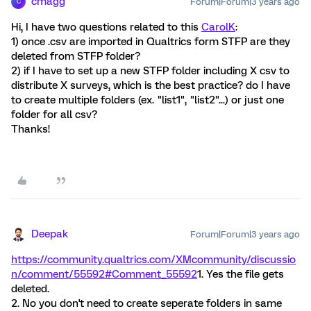
cmagg
Forum|Forum|3 years ago
C
Hi, I have two questions related to this
CarolK
:
1) once .csv are imported in Qualtrics form STFP are they
deleted from STFP folder?
2) if I have to set up a new STFP folder including X csv to
distribute X surveys, which is the best practice? do I have
to create multiple folders (ex. "list1", "list2"...) or just one
folder for all csv?
Thanks!
Deepak
Forum|Forum|3 years ago
https://community.qualtrics.com/XMcommunity/discussio
n/comment/55592#Comment_55592
1. Yes the file gets
deleted.
2. No you don't need to create seperate folders in same