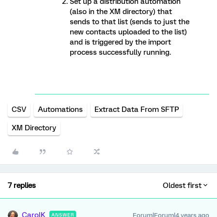
Set up a distribution automation
(also in the XM directory) that
sends to that list (sends to just the
new contacts uploaded to the list)
and is triggered by the import
process successfully running.
CSV
Automations
Extract Data From SFTP
XM Directory
7 replies
Oldest first
CarolK
Forum|Forum|4 years ago
ANSWER