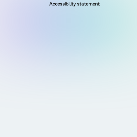
Accessibility statement