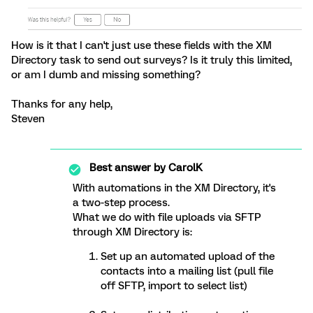
How is it that I can't just use these fields with the XM
Directory task to send out surveys? Is it truly this limited,
or am I dumb and missing something?
Thanks for any help,
Steven
Best answer by
CarolK
With automations in the XM Directory, it's
a two-step process.
What we do with file uploads via SFTP
through XM Directory is:
Set up an automated upload of the
contacts into a mailing list (pull file
off SFTP, import to select list)