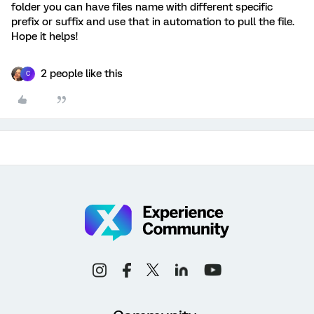
folder you can have files name with different specific
prefix or suffix and use that in automation to pull the file.
Hope it helps!
2 people like this
C