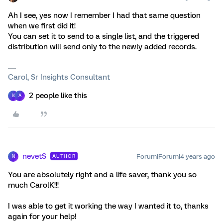
Ah I see, yes now I remember I had that same question
when we first did it!
You can set it to send to a single list, and the triggered
distribution will send only to the newly added records.
Carol, Sr Insights Consultant
2 people like this
N
A
nevetS
Forum|Forum|4 years ago
AUTHOR
N
You are absolutely right and a life saver, thank you so
much CarolK!!!
I was able to get it working the way I wanted it to, thanks
again for your help!