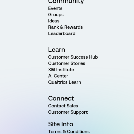
Community
Events
Groups
Ideas
Rank & Rewards
Leaderboard
Learn
Customer Success Hub
Customer Stories
XM Institute
AI Center
Qualtrics Learn
Connect
Contact Sales
Customer Support
Site Info
Terms & Conditions