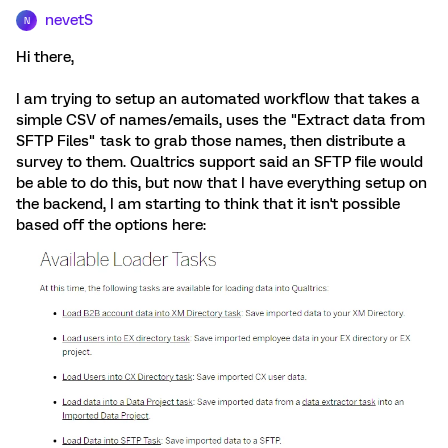
nevetS
N
Hi there,
I am trying to setup an automated workflow that takes a
simple CSV of names/emails, uses the "Extract data from
SFTP Files" task to grab those names, then distribute a
survey to them. Qualtrics support said an SFTP file would
be able to do this, but now that I have everything setup on
the backend, I am starting to think that it isn't possible
based off the options here: