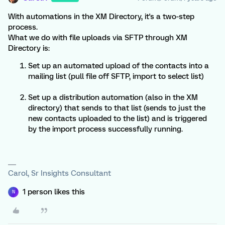
With automations in the XM Directory, it's a two-step
process.
What we do with file uploads via SFTP through XM
Directory is:
Set up an automated upload of the contacts into a
mailing list (pull file off SFTP, import to select list)
Set up a distribution automation (also in the XM
directory) that sends to that list (sends to just the
new contacts uploaded to the list) and is triggered
by the import process successfully running.
Carol, Sr Insights Consultant
1 person likes this
N