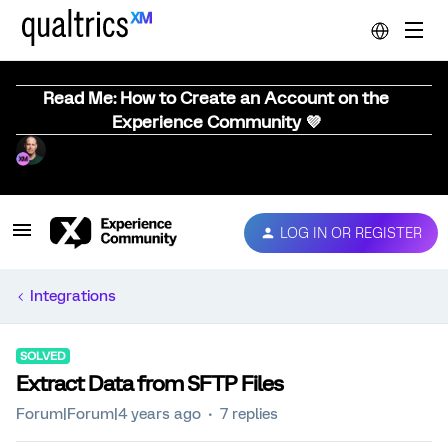
Read Me: How to Create an Account on the
Experience Community 💜
LOG IN OR REGISTER
Integrations
SOLVED
Extract Data from SFTP Files
Forum|Forum|4 years ago
7 replies