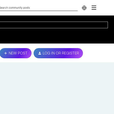
NEW POST
LOG IN OR REGISTER