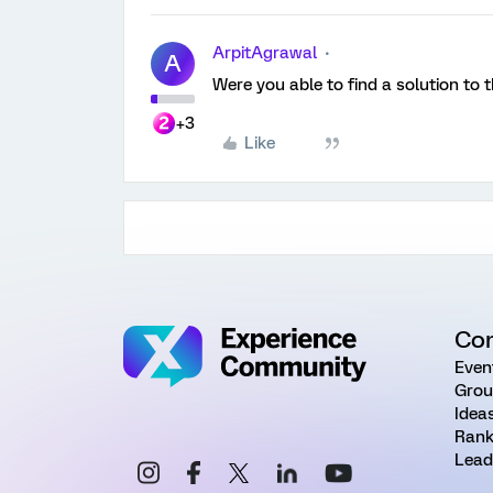
ArpitAgrawal
A
Were you able to find a solution to t
+3
Like
Co
Even
Grou
Idea
Rank
Lead