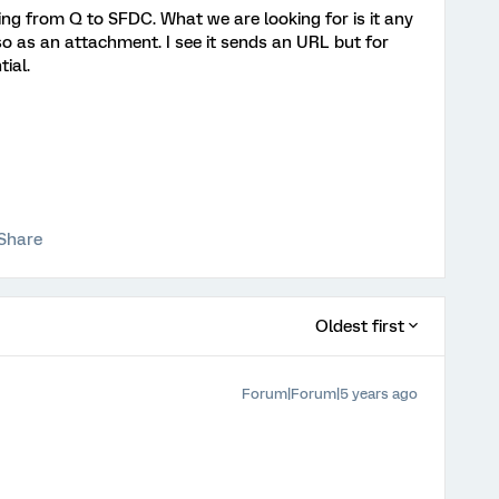
ng from Q to SFDC. What we are looking for is it any
 as an attachment. I see it sends an URL but for
ial.
Share
Oldest first
Forum|Forum|5 years ago