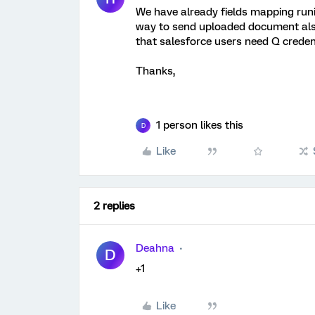
We have already fields mapping runi
way to send uploaded document also
that salesforce users need Q credent
Thanks,
1 person likes this
D
Like
2 replies
Deahna
D
+1
Like