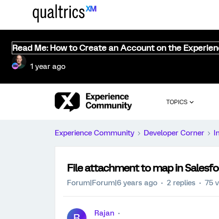
Read Me: How to Create an Account on the Experie
1 year ago
TOPICS
Experience Community
Developer Corner
I
File attachment to map in Salesfo
Forum|Forum|6 years ago
2 replies
75 
Rajan
R