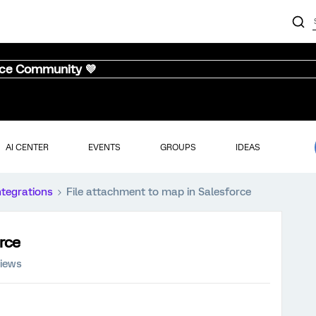
nce Community 💜
AI CENTER
EVENTS
GROUPS
IDEAS
ntegrations
File attachment to map in Salesforce
rce
views