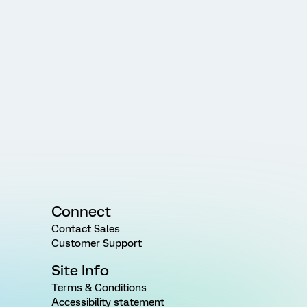
Connect
Contact Sales
Customer Support
Site Info
Terms & Conditions
Accessibility statement