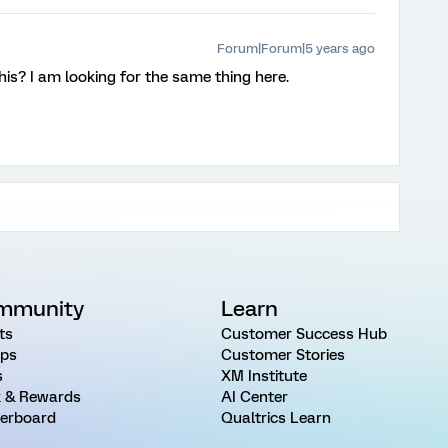
Forum|Forum|5 years ago
his? I am looking for the same thing here.
mmunity
Learn
ts
Customer Success Hub
ps
Customer Stories
s
XM Institute
 & Rewards
AI Center
erboard
Qualtrics Learn