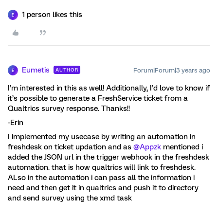
1 person likes this
E
Eumetis
Forum|Forum|3 years ago
AUTHOR
E
I’m interested in this as well! Additionally, I’d love to know if
it’s possible to generate a FreshService ticket from a
Qualtrics survey response. Thanks!!
-Erin
I implemented my usecase by writing an automation in
freshdesk on ticket updation and as
@Appzk
mentioned i
added the JSON url in the trigger webhook in the freshdesk
automation. that is how qualtrics will link to freshdesk.
ALso in the automation i can pass all the information i
need and then get it in qualtrics and push it to directory
and send survey using the xmd task