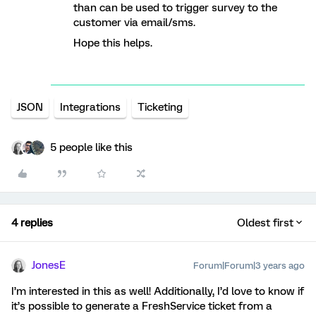
than can be used to trigger survey to the
customer via email/sms.
Hope this helps.
JSON
Integrations
Ticketing
5 people like this
4 replies
Oldest first
JonesE
Forum|Forum|3 years ago
I’m interested in this as well! Additionally, I’d love to know if
it’s possible to generate a FreshService ticket from a