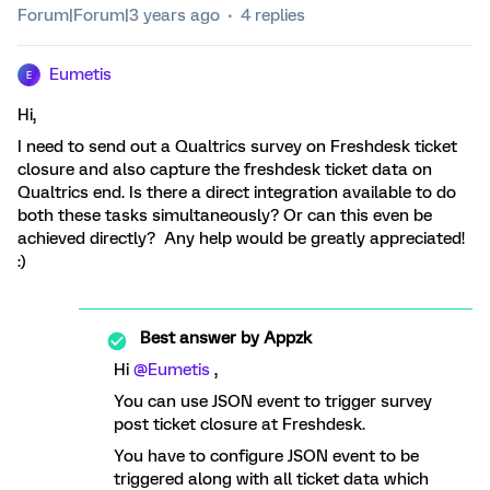
Forum|Forum|3 years ago
4 replies
Eumetis
E
Hi,
I need to send out a Qualtrics survey on Freshdesk ticket
closure and also capture the freshdesk ticket data on
Qualtrics end. Is there a direct integration available to do
both these tasks simultaneously? Or can this even be
achieved directly? Any help would be greatly appreciated!
:)
Best answer by
Appzk
Hi
@Eumetis
,
You can use JSON event to trigger survey
post ticket closure at Freshdesk.
You have to configure JSON event to be
triggered along with all ticket data which