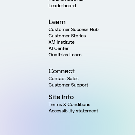
Leaderboard
Learn
Customer Success Hub
Customer Stories
XM Institute
AI Center
Qualtrics Learn
Connect
Contact Sales
Customer Support
Site Info
Terms & Conditions
Accessibility statement