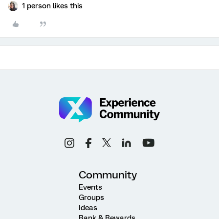
1 person likes this
Community
Events
Groups
Ideas
Rank & Rewards