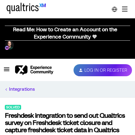
Read Me: How to Create an Account on the
Experience Community 💜
LOG IN OR REGISTER
Integrations
SOLVED
Freshdesk integration to send out Qualtrics
survey on Freshdesk ticket closure and
capture freshdesk ticket data in Qualtrics