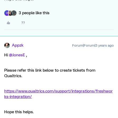
3 people like this
E
Appzk
Forum|Forum|3 years ago
Hi
@JonesE
,
Please refer this link below to create tickets from
Qualtrics.
https://www.qualtrics.com/support/integrations/freshwor
ks-integration/
Hope this helps.