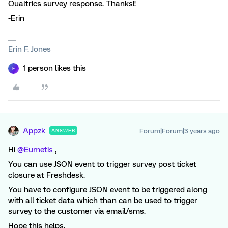
Qualtrics survey response. Thanks!!
-Erin
Erin F. Jones
1 person likes this
E
Appzk
Forum|Forum|3 years ago
ANSWER
Hi
@Eumetis
,
You can use JSON event to trigger survey post ticket
closure at Freshdesk.
You have to configure JSON event to be triggered along
with all ticket data which than can be used to trigger
survey to the customer via email/sms.
Hope this helps.