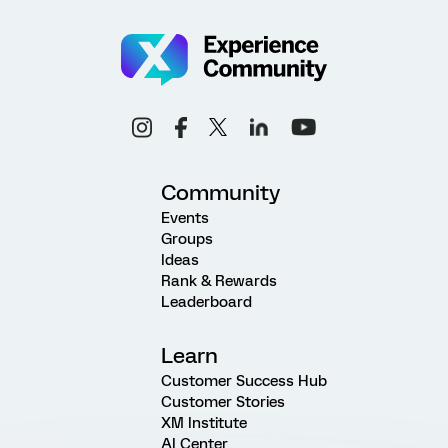
Community
Events
Groups
Ideas
Rank & Rewards
Leaderboard
Learn
Customer Success Hub
Customer Stories
XM Institute
AI Center