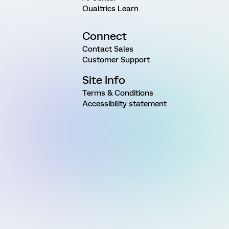
Qualtrics Learn
Connect
Contact Sales
Customer Support
Site Info
Terms & Conditions
Accessibility statement