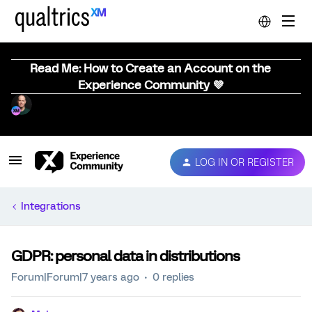
Read Me: How to Create an Account on the
Experience Community 💜
LOG IN OR REGISTER
Integrations
GDPR: personal data in distributions
Forum|Forum|7 years ago
0 replies