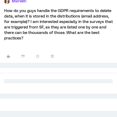
MsIreen
How do you guys handle the GDPR requirements to delete
data, when it is stored in the distributions (email address,
for example)? I am interested especially in the surveys that
are triggered from SF, as they are listed one by one and
there can be thousands of those. What are the best
practices?